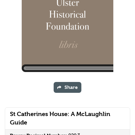
Share
St Catherines House: A McLaughlin
Guide