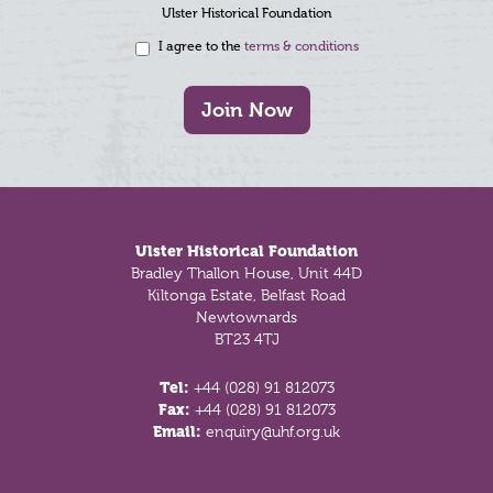
Ulster Historical Foundation
I agree to the
terms & conditions
Join Now
Footer
Ulster Historical Foundation
Bradley Thallon House, Unit 44D
Kiltonga Estate, Belfast Road
Newtownards
BT23 4TJ
Tel:
+44 (028) 91 812073
Fax:
+44 (028) 91 812073
Email:
enquiry@uhf.org.uk