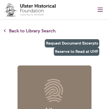
main content
Ope
Back to Library Search
Request Document Excerpts
Reserve to Read at UHF