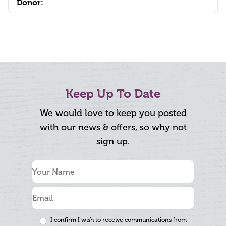
Donor:
Keep Up To Date
We would love to keep you posted
with our news & offers, so why not
sign up.
I confirm I wish to receive communications from