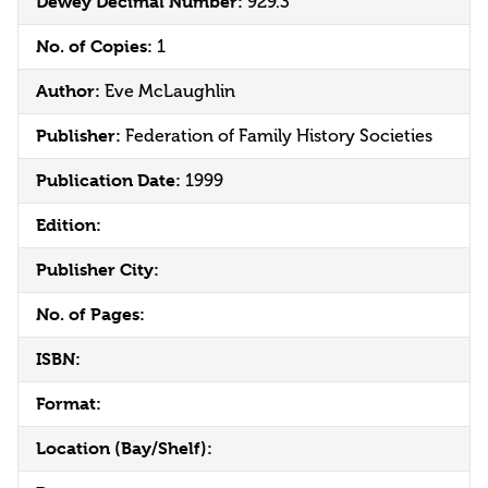
Dewey Decimal Number:
929.3
No. of Copies:
1
Author:
Eve McLaughlin
Publisher:
Federation of Family History Societies
Publication Date:
1999
Edition:
Publisher City:
No. of Pages:
ISBN:
Format:
Location (Bay/Shelf):