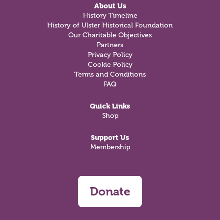
About Us
History Timeline
History of Ulster Historical Foundation
Our Charitable Objectives
Partners
Privacy Policy
Cookie Policy
Terms and Conditions
FAQ
Quick Links
Shop
Support Us
Membership
Donate