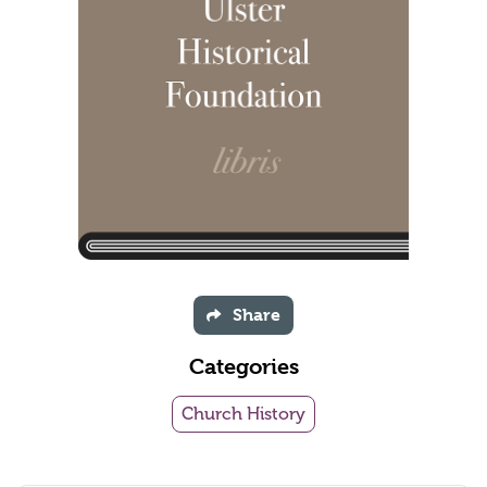
Share
Categories
Church History