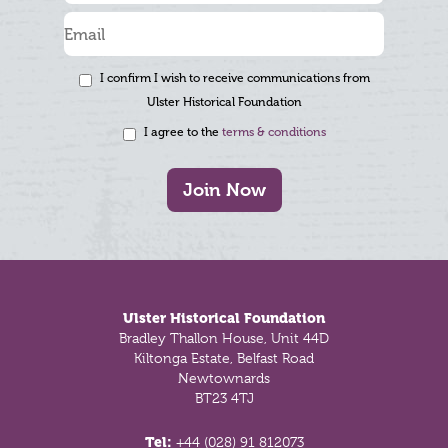
I confirm I wish to receive communications from
Ulster Historical Foundation
I agree to the
terms & conditions
Join Now
Footer
Ulster Historical Foundation
Bradley Thallon House, Unit 44D
Kiltonga Estate, Belfast Road
Newtownards
BT23 4TJ
Tel:
+44 (028) 91 812073