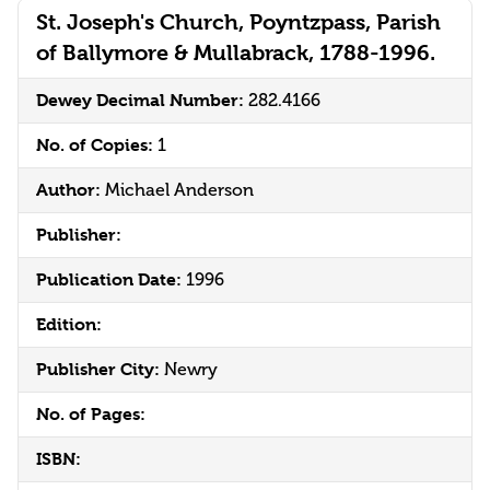
St. Joseph's Church, Poyntzpass, Parish
of Ballymore & Mullabrack, 1788-1996.
Dewey Decimal Number:
282.4166
No. of Copies:
1
Author:
Michael Anderson
Publisher:
Publication Date:
1996
Edition:
Publisher City:
Newry
No. of Pages:
ISBN: