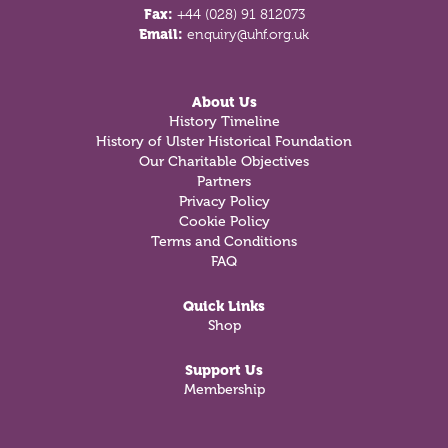
Fax:
+44 (028) 91 812073
Email:
enquiry@uhf.org.uk
About Us
History Timeline
History of Ulster Historical Foundation
Our Charitable Objectives
Partners
Privacy Policy
Cookie Policy
Terms and Conditions
FAQ
Quick Links
Shop
Support Us
Membership