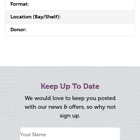
Format:
Location (Bay/Shelf):
Donor:
Keep Up To Date
We would love to keep you posted
with our news & offers, so why not
sign up.