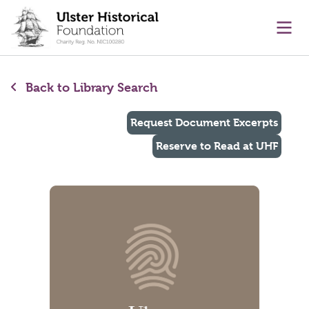
main content
Ope
Back to Library Search
Request Document Excerpts
Reserve to Read at UHF