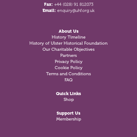
Fax:
+44 (028) 91 812073
Email:
enquiry@uhf.org.uk
About Us
History Timeline
History of Ulster Historical Foundation
Our Charitable Objectives
Partners
Privacy Policy
Cookie Policy
Terms and Conditions
FAQ
Quick Links
Shop
Support Us
Membership