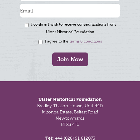
I confirm I wish to receive communications from
Ulster Historical Foundation
I agree to the
terms & conditions
Join Now
Footer
Ulster Historical Foundation
Bradley Thallon House, Unit 44D
Kiltonga Estate, Belfast Road
Newtownards
BT23 4TJ
Tel:
+44 (028) 91 812073