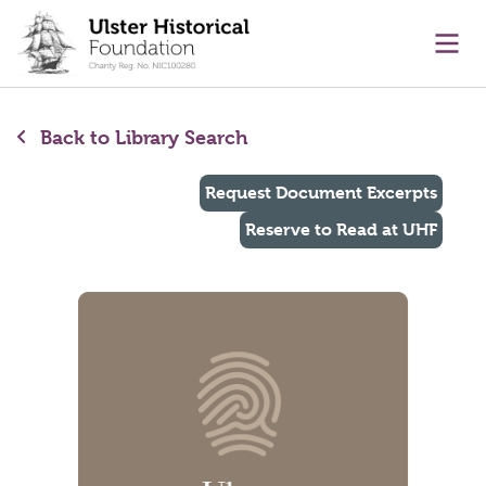
main content
Ope
Back to Library Search
Request Document Excerpts
Reserve to Read at UHF