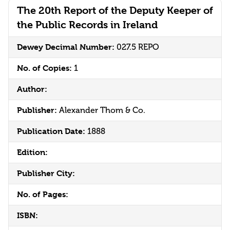
The 20th Report of the Deputy Keeper of
the Public Records in Ireland
Dewey Decimal Number:
027.5 REPO
No. of Copies:
1
Author:
Publisher:
Alexander Thom & Co.
Publication Date:
1888
Edition:
Publisher City:
No. of Pages:
ISBN: