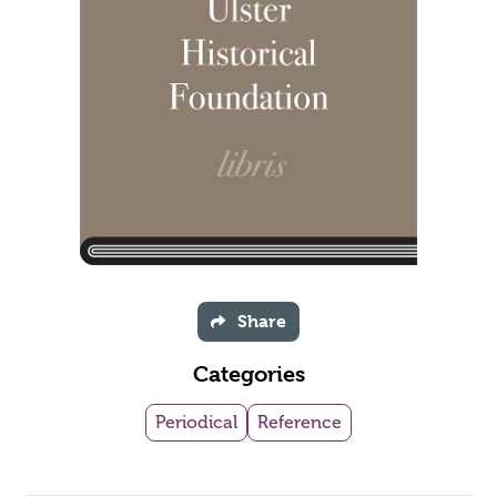
Share
Categories
Periodical
Reference