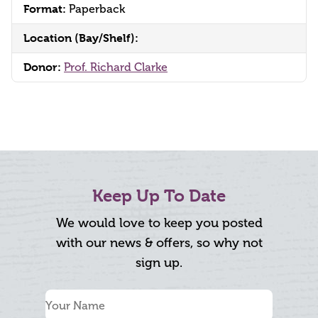
Format:
Paperback
Location (Bay/Shelf):
Donor:
Prof. Richard Clarke
Keep Up To Date
We would love to keep you posted
with our news & offers, so why not
sign up.