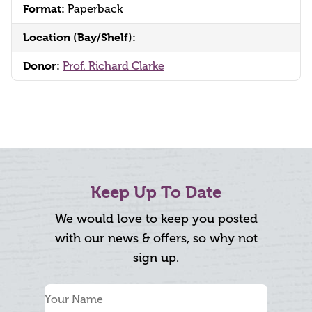
Format:
Paperback
Location (Bay/Shelf):
Donor:
Prof. Richard Clarke
Keep Up To Date
We would love to keep you posted
with our news & offers, so why not
sign up.