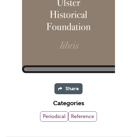
Share
Categories
Periodical
Reference