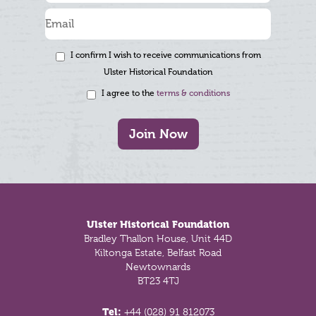
I confirm I wish to receive communications from
Ulster Historical Foundation
I agree to the
terms & conditions
Join Now
Footer
Ulster Historical Foundation
Bradley Thallon House, Unit 44D
Kiltonga Estate, Belfast Road
Newtownards
BT23 4TJ
Tel:
+44 (028) 91 812073