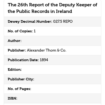
The 26th Report of the Deputy Keeper of
the Public Records in Ireland
Dewey Decimal Number:
027.5 REPO
No. of Copies:
1
Author:
Publisher:
Alexander Thom & Co.
Publication Date:
1894
Edition:
Publisher City:
No. of Pages:
ISBN: