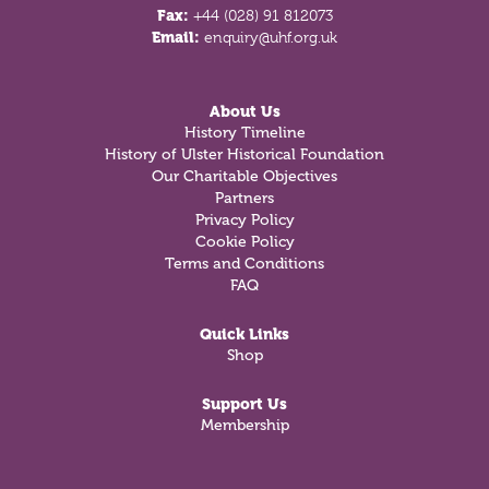
Fax:
+44 (028) 91 812073
Email:
enquiry@uhf.org.uk
About Us
History Timeline
History of Ulster Historical Foundation
Our Charitable Objectives
Partners
Privacy Policy
Cookie Policy
Terms and Conditions
FAQ
Quick Links
Shop
Support Us
Membership