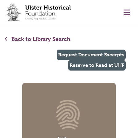
main content
Ope
Back to Library Search
Request Document Excerpts
Reserve to Read at UHF