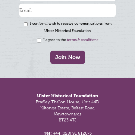
I confirm I wish to receive communications from
Ulster Historical Foundation
I agree to the
terms & conditions
Join Now
Footer
Ulster Historical Foundation
Bradley Thallon House, Unit 44D
Kiltonga Estate, Belfast Road
Newtownards
BT23 4TJ
Tel:
+44 (028) 91 812073