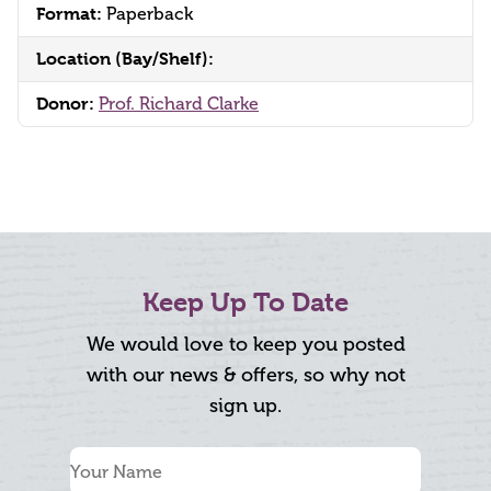
Format:
Paperback
Location (Bay/Shelf):
Donor:
Prof. Richard Clarke
Keep Up To Date
We would love to keep you posted
with our news & offers, so why not
sign up.