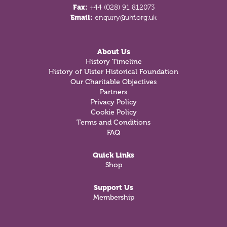
Fax:
+44 (028) 91 812073
Email:
enquiry@uhf.org.uk
About Us
History Timeline
History of Ulster Historical Foundation
Our Charitable Objectives
Partners
Privacy Policy
Cookie Policy
Terms and Conditions
FAQ
Quick Links
Shop
Support Us
Membership