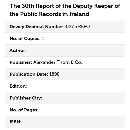
The 30th Report of the Deputy Keeper of
the Public Records in Ireland
Dewey Decimal Number:
027.5 REPO
No. of Copies:
1
Author:
Publisher:
Alexander Thom & Co.
Publication Date:
1898
Edition:
Publisher City:
No. of Pages:
ISBN: