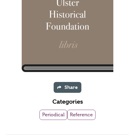
Share
Categories
Periodical
Reference