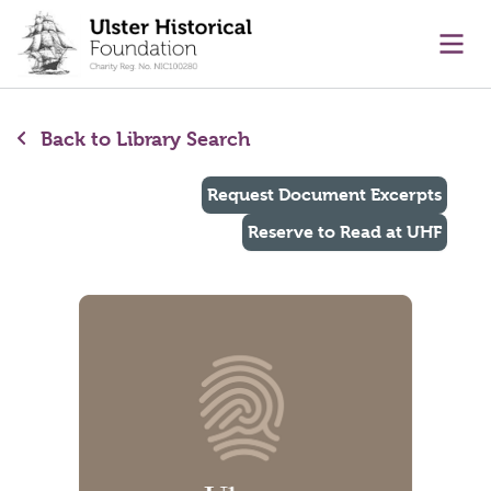
main content
Ope
Back to Library Search
Request Document Excerpts
Reserve to Read at UHF