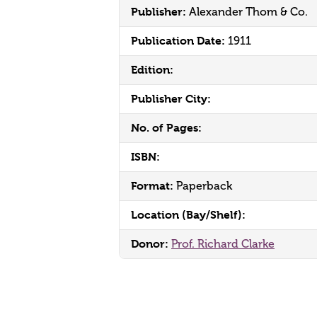
Publisher:
Alexander Thom & Co.
Publication Date:
1911
Edition:
Publisher City:
No. of Pages:
ISBN:
Format:
Paperback
Location (Bay/Shelf):
Donor:
Prof. Richard Clarke