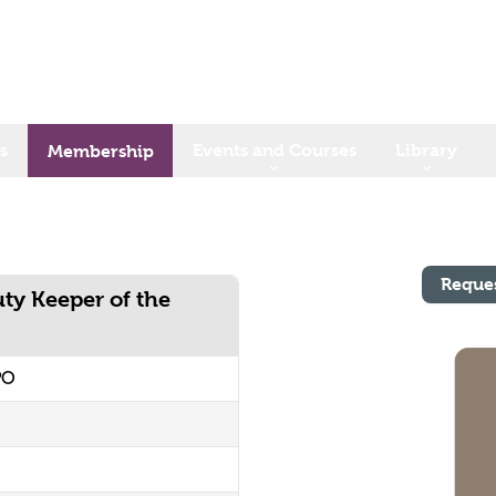
s
Events and Courses
Library
Membership
Reque
ty Keeper of the
PO