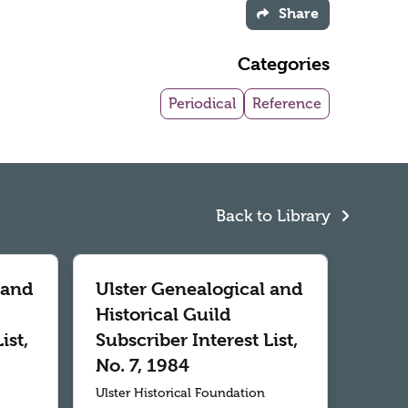
Share
Categories
Periodical
Reference
Back to Library
 and
Ulster Genealogical and
Historical Guild
ist,
Subscriber Interest List,
No. 7, 1984
Ulster Historical Foundation