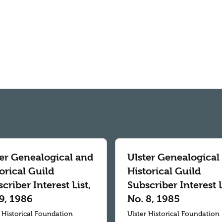
ter Genealogical and
Ulster Genealogical
orical Guild
Historical Guild
criber Interest List,
Subscriber Interest L
9, 1986
No. 8, 1985
r Historical Foundation
Ulster Historical Foundation