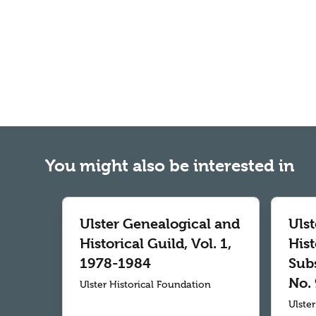
You might also be interested in
Ulster Genealogical and
Uls
Historical Guild, Vol. 1,
Hist
1978-1984
Subs
No. 
Ulster Historical Foundation
Ulste