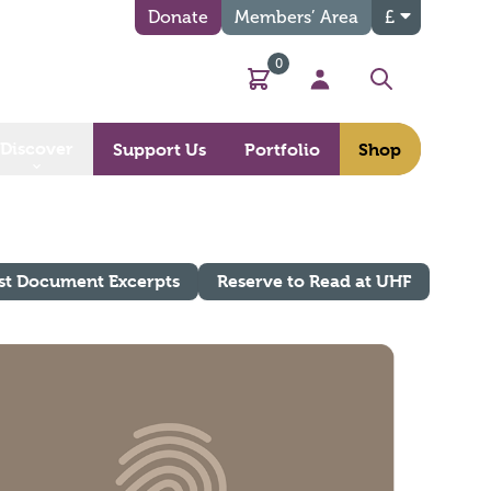
Donate
Members’ Area
£
0
Basket
My Account
Search
Discover
Support Us
Portfolio
Shop
st Document Excerpts
Reserve to Read at UHF