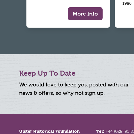
1986
More Info
Keep Up To Date
We would love to keep you posted with our
news & offers, so why not sign up.
Footer
Ulster Historical Foundation
Tel:
+44 (028) 91 8