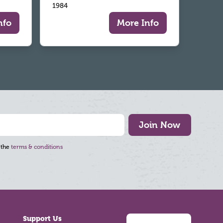
1984
nfo
More Info
Join Now
 the
terms & conditions
Support Us