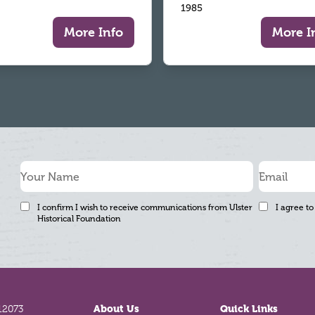
1985
More Info
More I
I confirm I wish to receive communications from Ulster
I agree to
Historical Foundation
12073
About Us
Quick Links