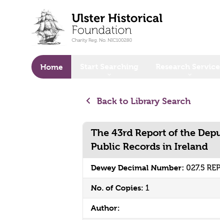
o main content
Start Searching
Research Service
Home
Back to Library Search
The 43rd Report of the Depu
Public Records in Ireland
Dewey Decimal Number:
027.5 RE
No. of Copies:
1
Author: