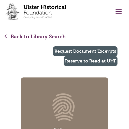
main content
Ope
Back to Library Search
Request Document Excerpts
Reserve to Read at UHF