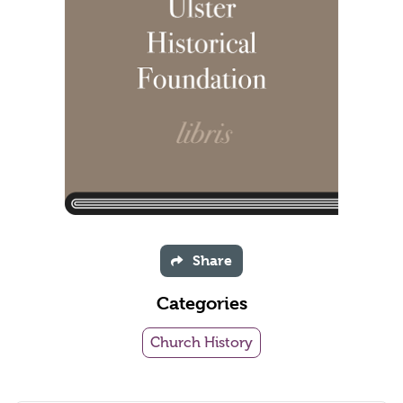
Share
Categories
Church History