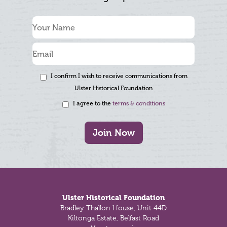
I confirm I wish to receive communications from
Ulster Historical Foundation
I agree to the
terms & conditions
Join Now
Footer
Ulster Historical Foundation
Bradley Thallon House, Unit 44D
Kiltonga Estate, Belfast Road