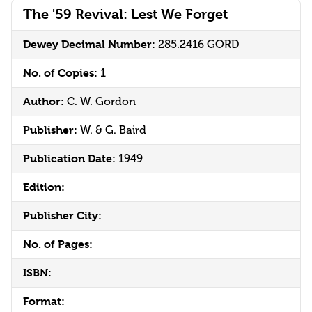
The '59 Revival: Lest We Forget
Dewey Decimal Number:
285.2416 GORD
No. of Copies:
1
Author:
C. W. Gordon
Publisher:
W. & G. Baird
Publication Date:
1949
Edition:
Publisher City:
No. of Pages:
ISBN:
Format: