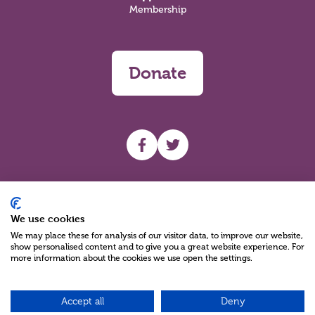
Membership
Donate
UHF facebook
UHF Twitter
Search
We use cookies
We may place these for analysis of our visitor data, to improve our website,
show personalised content and to give you a great website experience. For
more information about the cookies we use open the settings.
Accept all
Deny
Charity Reg No NIC100280 A Charity Company limited by Guarantee
©2026