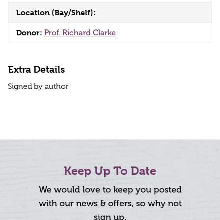
Location (Bay/Shelf):
Donor:
Prof. Richard Clarke
Extra Details
Signed by author
Keep Up To Date
We would love to keep you posted
with our news & offers, so why not
sign up.