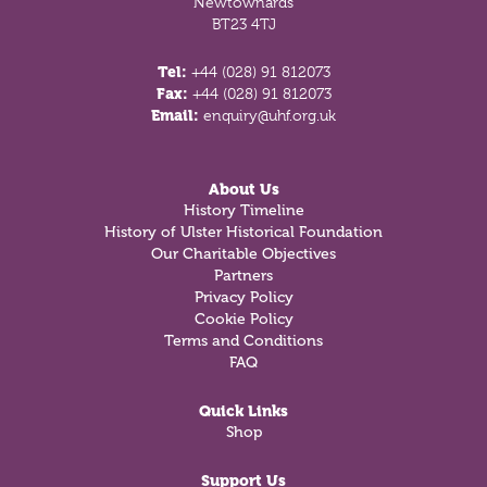
Newtownards
BT23 4TJ
Tel:
+44 (028) 91 812073
Fax:
+44 (028) 91 812073
Email:
enquiry@uhf.org.uk
About Us
History Timeline
History of Ulster Historical Foundation
Our Charitable Objectives
Partners
Privacy Policy
Cookie Policy
Terms and Conditions
FAQ
Quick Links
Shop
Support Us