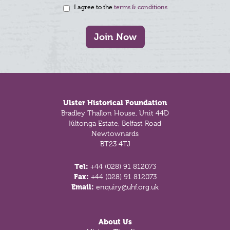
I agree to the
terms & conditions
Join Now
Footer
Ulster Historical Foundation
Bradley Thallon House, Unit 44D
Kiltonga Estate, Belfast Road
Newtownards
BT23 4TJ
Tel:
+44 (028) 91 812073
Fax:
+44 (028) 91 812073
Email:
enquiry@uhf.org.uk
About Us