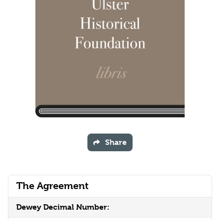
Share
The Agreement
Dewey Decimal Number: