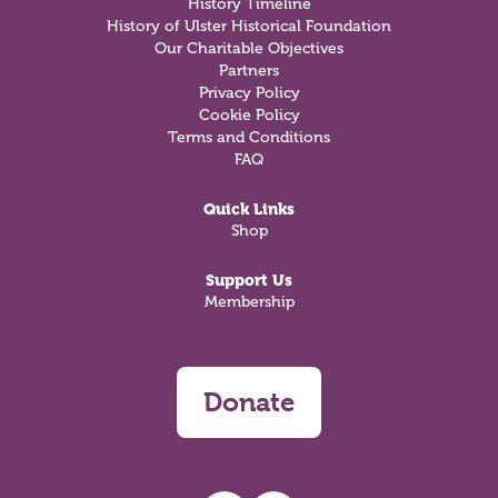
History Timeline
History of Ulster Historical Foundation
Our Charitable Objectives
Partners
Privacy Policy
Cookie Policy
Terms and Conditions
FAQ
Quick Links
Shop
Support Us
Membership
Donate