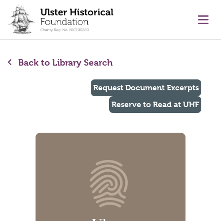
main content
Ope
Back to Library Search
Request Document Excerpts
Reserve to Read at UHF