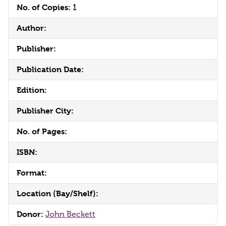
No. of Copies:
1
Author:
Publisher:
Publication Date:
Edition:
Publisher City:
No. of Pages:
ISBN:
Format:
Location (Bay/Shelf):
Donor:
John Beckett