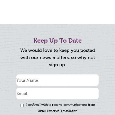
Keep Up To Date
We would love to keep you posted
with our news & offers, so why not
sign up.
I confirm I wish to receive communications from
Ulster Historical Foundation