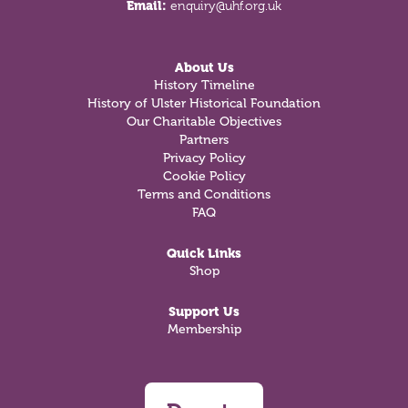
Email:
enquiry@uhf.org.uk
About Us
History Timeline
History of Ulster Historical Foundation
Our Charitable Objectives
Partners
Privacy Policy
Cookie Policy
Terms and Conditions
FAQ
Quick Links
Shop
Support Us
Membership