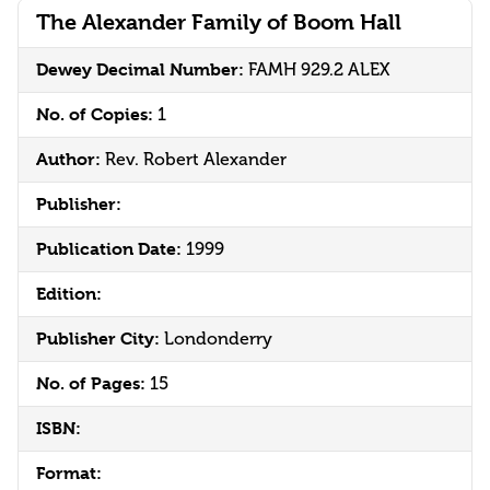
The Alexander Family of Boom Hall
Dewey Decimal Number:
FAMH 929.2 ALEX
No. of Copies:
1
Author:
Rev. Robert Alexander
Publisher:
Publication Date:
1999
Edition:
Publisher City:
Londonderry
No. of Pages:
15
ISBN:
Format: