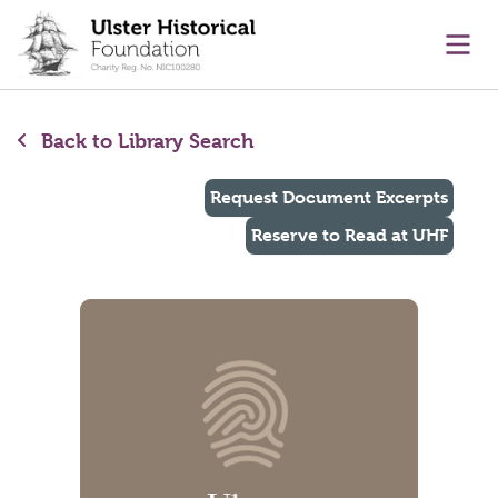
main content
Ope
Back to Library Search
Request Document Excerpts
Reserve to Read at UHF