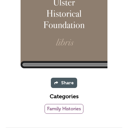
Share
Categories
Family Histories