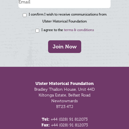
I confirm I wish to receive communications from
Ulster Historical Foundation
I agree to the
terms & conditions
Join Now
Footer
Ulster Historical Foundation
Bradley Thallon House, Unit 44D
Kiltonga Estate, Belfast Road
Newtownards
BT23 4TJ
Tel:
+44 (028) 91 812073
Fax:
+44 (028) 91 812073