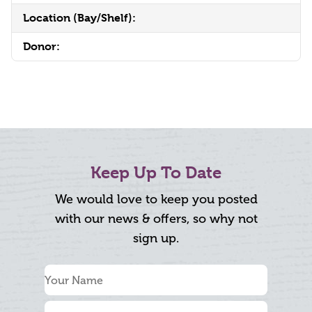
Location (Bay/Shelf):
Donor:
Keep Up To Date
We would love to keep you posted
with our news & offers, so why not
sign up.