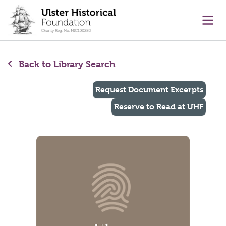
main content
Ope
Back to Library Search
Request Document Excerpts
Reserve to Read at UHF