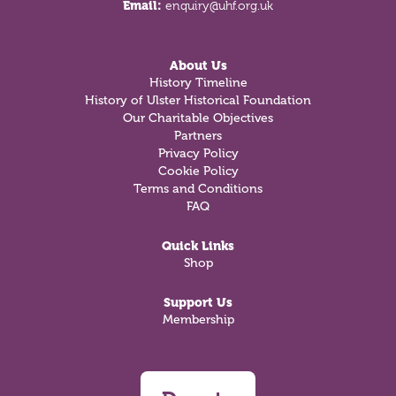
Email:
enquiry@uhf.org.uk
About Us
History Timeline
History of Ulster Historical Foundation
Our Charitable Objectives
Partners
Privacy Policy
Cookie Policy
Terms and Conditions
FAQ
Quick Links
Shop
Support Us
Membership