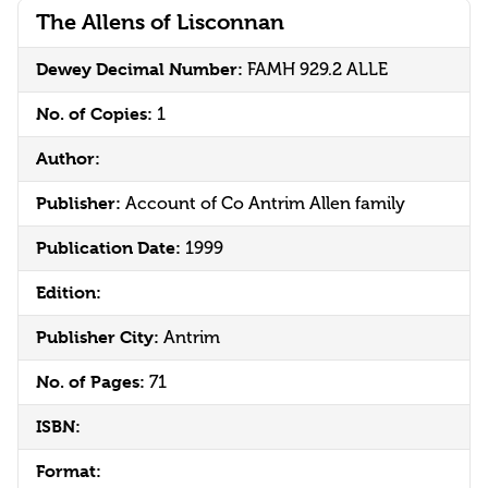
The Allens of Lisconnan
Dewey Decimal Number:
FAMH 929.2 ALLE
No. of Copies:
1
Author:
Publisher:
Account of Co Antrim Allen family
Publication Date:
1999
Edition:
Publisher City:
Antrim
No. of Pages:
71
ISBN:
Format: