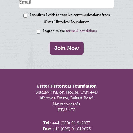
I confirm I wish to receive communications from
Ulster Historical Foundation
I agree to the
terms & conditions
Join Now
Footer
Ulster Historical Foundation
Bradley Thallon House, Unit 44D
Kiltonga Estate, Belfast Road
Newtownards
BT23 4TJ
Tel:
+44 (028) 91 812073
Fax:
+44 (028) 91 812073