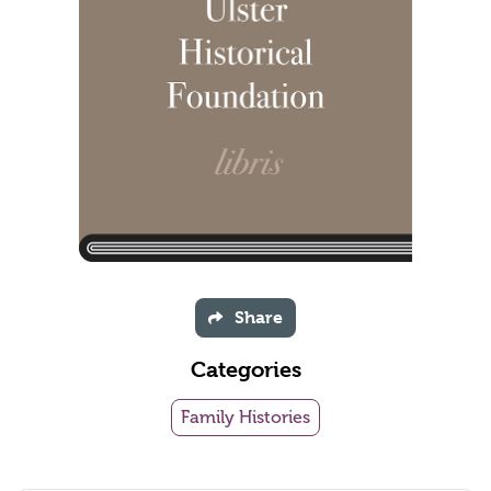
Share
Categories
Family Histories