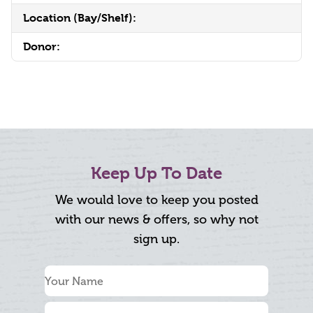
Location (Bay/Shelf):
Donor:
Keep Up To Date
We would love to keep you posted
with our news & offers, so why not
sign up.