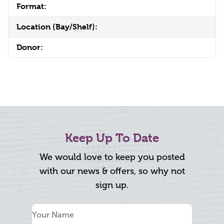
Format:
Location (Bay/Shelf):
Donor:
Keep Up To Date
We would love to keep you posted
with our news & offers, so why not
sign up.