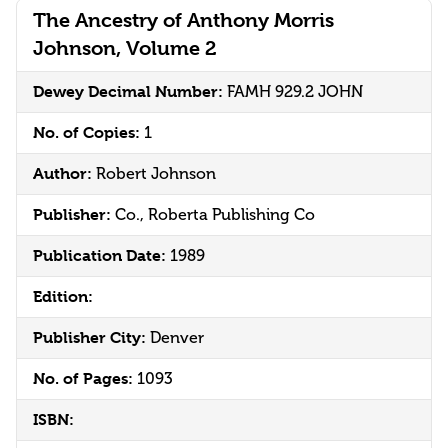
The Ancestry of Anthony Morris
Johnson, Volume 2
Dewey Decimal Number:
FAMH 929.2 JOHN
No. of Copies:
1
Author:
Robert Johnson
Publisher:
Co., Roberta Publishing Co
Publication Date:
1989
Edition:
Publisher City:
Denver
No. of Pages:
1093
ISBN: