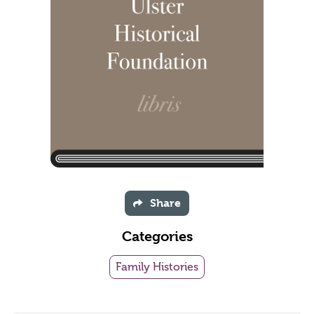
Share
Categories
Family Histories