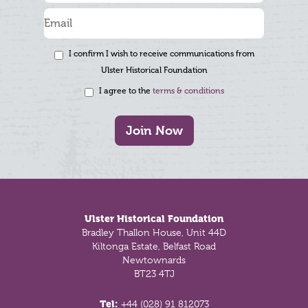
I confirm I wish to receive communications from
Ulster Historical Foundation
I agree to the
terms & conditions
Join Now
Footer
Ulster Historical Foundation
Bradley Thallon House, Unit 44D
Kiltonga Estate, Belfast Road
Newtownards
BT23 4TJ
Tel:
+44 (028) 91 812073