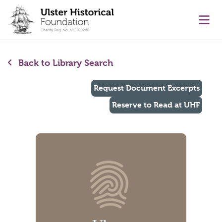
main content
Ope
Back to Library Search
Request Document Excerpts
Reserve to Read at UHF