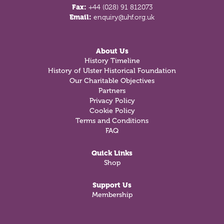
Fax:
+44 (028) 91 812073
Email:
enquiry@uhf.org.uk
About Us
History Timeline
History of Ulster Historical Foundation
Our Charitable Objectives
Partners
Privacy Policy
Cookie Policy
Terms and Conditions
FAQ
Quick Links
Shop
Support Us
Membership