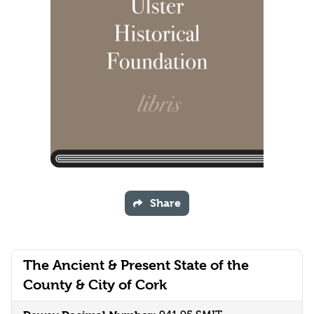
Share
The Ancient & Present State of the
County & City of Cork