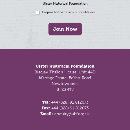
Ulster Historical Foundation
I agree to the
terms & conditions
Join Now
Footer
Ulster Historical Foundation
Bradley Thallon House, Unit 44D
Kiltonga Estate, Belfast Road
Newtownards
BT23 4TJ
Tel:
+44 (028) 91 812073
Fax:
+44 (028) 91 812073
Email:
enquiry@uhf.org.uk