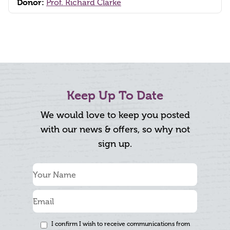
Donor:
Prof. Richard Clarke
Keep Up To Date
We would love to keep you posted
with our news & offers, so why not
sign up.
I confirm I wish to receive communications from