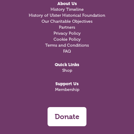
About Us
History Timeline
History of Ulster Historical Foundation
Our Charitable Objectives
Partners
Privacy Policy
Cookie Policy
Terms and Conditions
FAQ
Quick Links
Shop
Support Us
Membership
Donate