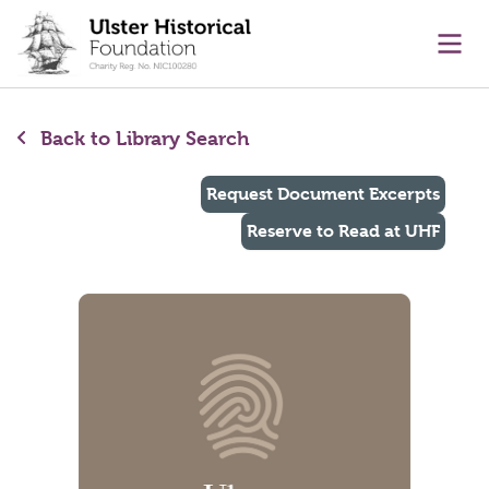
main content
Ope
Back to Library Search
Request Document Excerpts
Reserve to Read at UHF