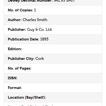
Dewey Decimal Number:
941.95 SMIT
No. of Copies:
1
Author:
Charles Smith
Publisher:
Guy & Co. Ltd.
Publication Date:
1893
Edition:
Publisher City:
Cork
No. of Pages:
ISBN:
Format:
Location (Bay/Shelf):