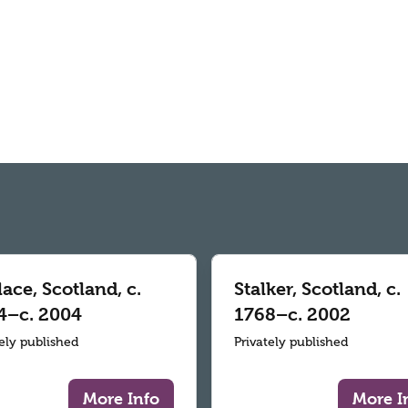
ace, Scotland, c.
Stalker, Scotland, c.
4–c. 2004
1768–c. 2002
tely published
Privately published
More Info
More I