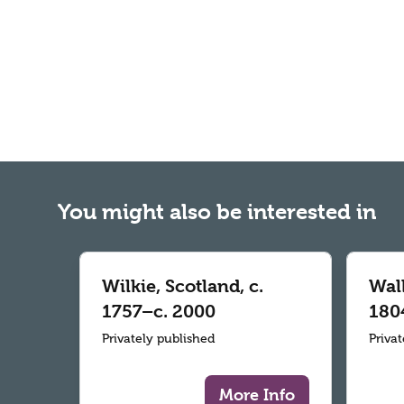
You might also be interested in
Wilkie, Scotland, c.
Wall
1757–c. 2000
180
Privately published
Priva
More Info