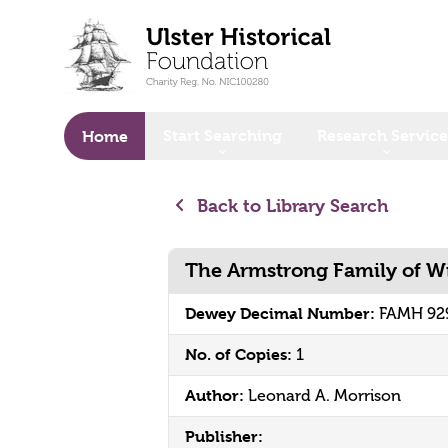
o main content
Start Searching
Research Service
Home
Back to Library Search
The Armstrong Family of 
Dewey Decimal Number:
FAMH 92
No. of Copies:
1
Author:
Leonard A. Morrison
Publisher: