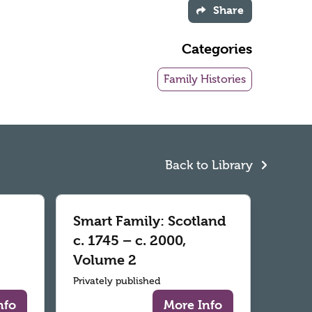
Share
Categories
Family Histories
Back to Library
Smart Family: Scotland
c. 1745 – c. 2000,
Volume 2
Privately published
nfo
More Info