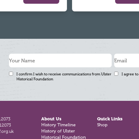
I confirm I wish to receive communications from Ulster
I agree to
Historical Foundation
12073
About Us
Quick Links
History Timeline
Shop
812073
History of Ulster
.org.uk
Historical Foundation