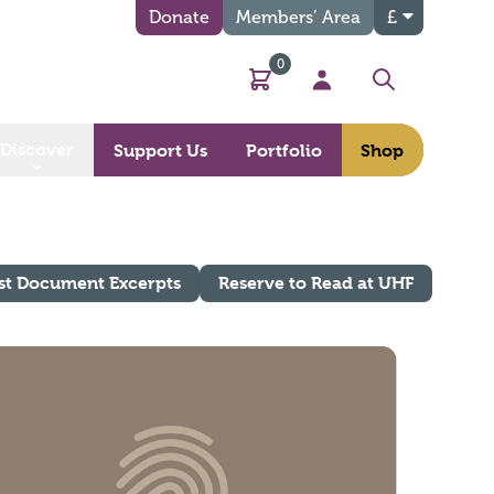
Donate
Members’ Area
£
0
Basket
My Account
Search
Discover
Support Us
Portfolio
Shop
st Document Excerpts
Reserve to Read at UHF