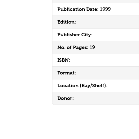
Publication Date:
1999
Edition:
Publisher City:
No. of Pages:
19
ISBN:
Format:
Location (Bay/Shelf):
Donor: