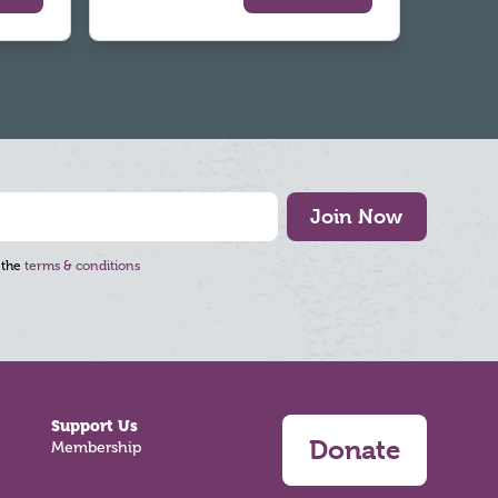
Join Now
 the
terms & conditions
Support Us
Donate
Membership