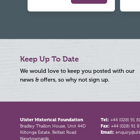
Keep Up To Date
We would love to keep you posted with our
news & offers, so why not sign up.
Footer
Ulster Historical Foundation
Tel:
+44 (028) 91 8
Bradley Thallon House, Unit 44D
Fax:
+44 (028) 91 
Kiltonga Estate, Belfast Road
Email:
enquiry@uhf
Newtownards