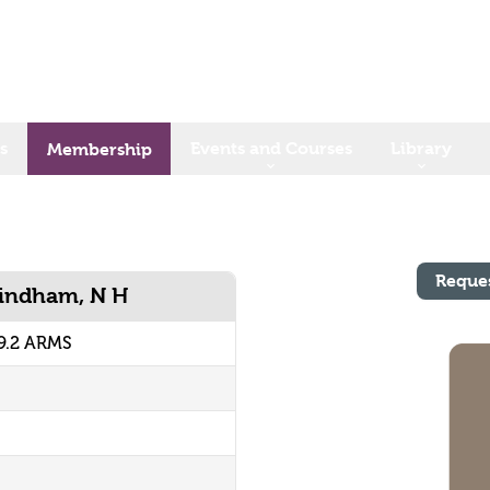
s
Events and Courses
Library
Membership
Reque
Windham, N H
9.2 ARMS