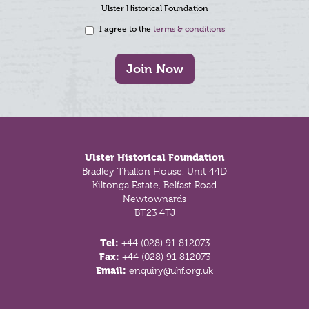
Ulster Historical Foundation
I agree to the
terms & conditions
Join Now
Footer
Ulster Historical Foundation
Bradley Thallon House, Unit 44D
Kiltonga Estate, Belfast Road
Newtownards
BT23 4TJ
Tel:
+44 (028) 91 812073
Fax:
+44 (028) 91 812073
Email:
enquiry@uhf.org.uk