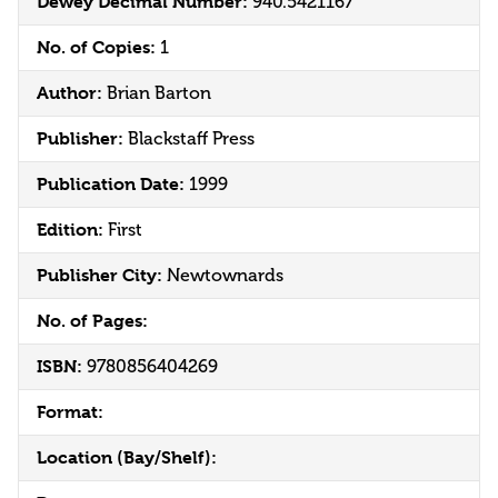
Dewey Decimal Number:
940.5421167
No. of Copies:
1
Author:
Brian Barton
Publisher:
Blackstaff Press
Publication Date:
1999
Edition:
First
Publisher City:
Newtownards
No. of Pages:
ISBN:
9780856404269
Format:
Location (Bay/Shelf):