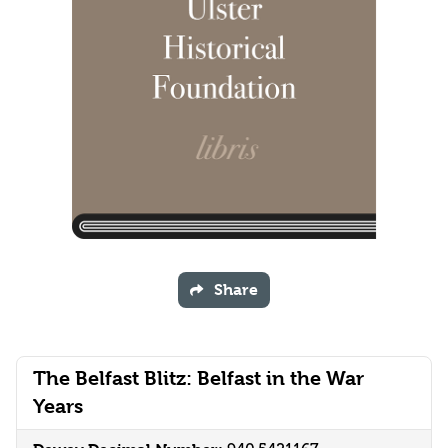
Share
The Belfast Blitz: Belfast in the War
Years