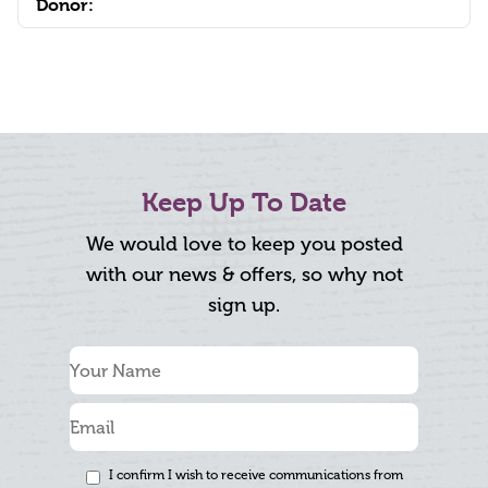
Donor:
Keep Up To Date
We would love to keep you posted
with our news & offers, so why not
sign up.
I confirm I wish to receive communications from