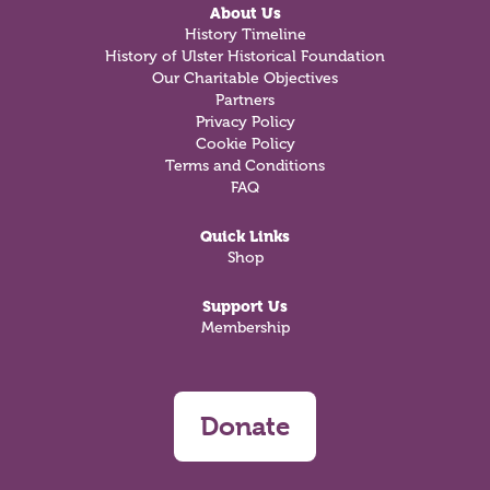
About Us
History Timeline
History of Ulster Historical Foundation
Our Charitable Objectives
Partners
Privacy Policy
Cookie Policy
Terms and Conditions
FAQ
Quick Links
Shop
Support Us
Membership
Donate