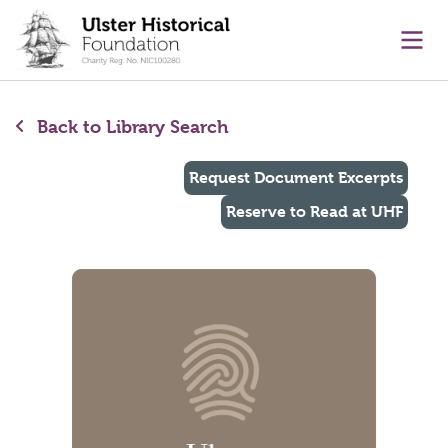
main content
Ope
Back to Library Search
Request Document Excerpts
Reserve to Read at UHF