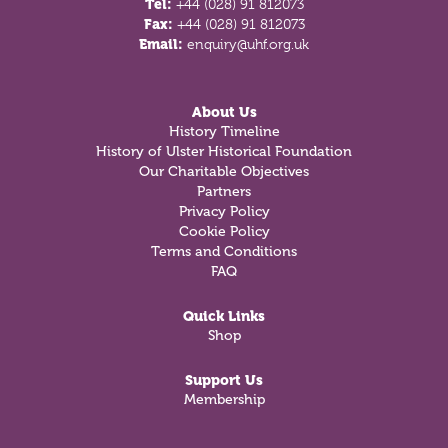
Tel:
+44 (028) 91 812073
Fax:
+44 (028) 91 812073
Email:
enquiry@uhf.org.uk
About Us
History Timeline
History of Ulster Historical Foundation
Our Charitable Objectives
Partners
Privacy Policy
Cookie Policy
Terms and Conditions
FAQ
Quick Links
Shop
Support Us
Membership