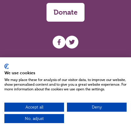
Donate
UHF facebook
UHF Twitter
Search
We use cookies
We may place these for analysis of our visitor data, to improve our website,
show personalised content and to give you a great website experience. For
more information about the cookies we use open the settings.
Accept all
Deny
Charity Reg No NIC100280 A Charity Company limited by Guarantee
©2026
No, adjust
Green17 - Web design Belfast, Northern Ireland