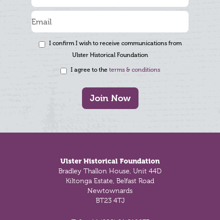
I confirm I wish to receive communications from
Ulster Historical Foundation
I agree to the
terms & conditions
Join Now
Footer
Ulster Historical Foundation
Bradley Thallon House, Unit 44D
Kiltonga Estate, Belfast Road
Newtownards
BT23 4TJ