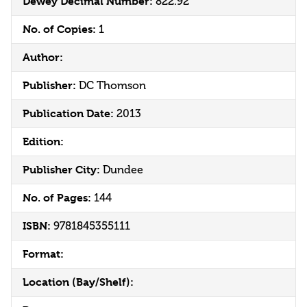
Dewey Decimal Number:
822.92
No. of Copies:
1
Author:
Publisher:
DC Thomson
Publication Date:
2013
Edition:
Publisher City:
Dundee
No. of Pages:
144
ISBN:
9781845355111
Format:
Location (Bay/Shelf):