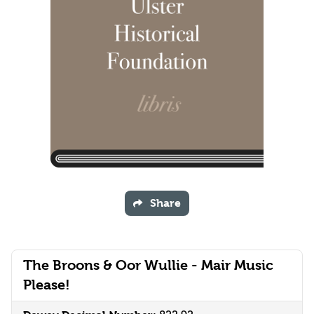
Share
The Broons & Oor Wullie - Mair Music
Please!