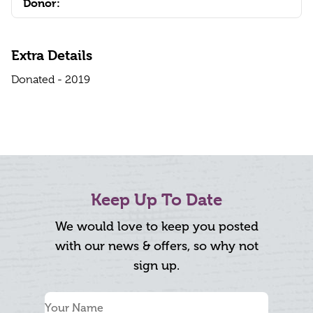
Donor:
Extra Details
Donated - 2019
Keep Up To Date
We would love to keep you posted
with our news & offers, so why not
sign up.