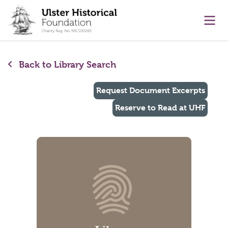
main content
Ope
Back to Library Search
Request Document Excerpts
Reserve to Read at UHF