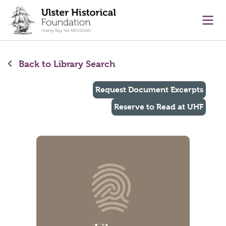
main content
Ope
Back to Library Search
Request Document Excerpts
Reserve to Read at UHF