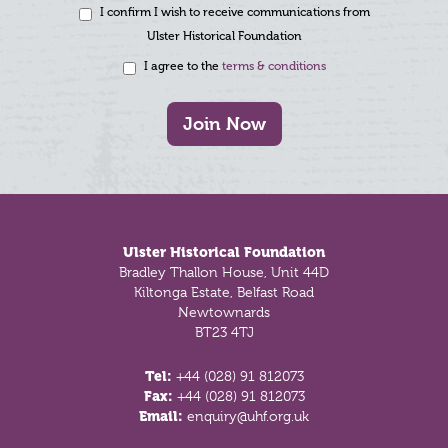
I confirm I wish to receive communications from
Ulster Historical Foundation
I agree to the
terms & conditions
Join Now
Footer
Ulster Historical Foundation
Bradley Thallon House, Unit 44D
Kiltonga Estate, Belfast Road
Newtownards
BT23 4TJ
Tel:
+44 (028) 91 812073
Fax:
+44 (028) 91 812073
Email:
enquiry@uhf.org.uk