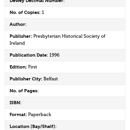
Dewey Decimal Number:
No. of Copies:
1
Author:
Publisher:
Presbyterian Historical Society of
Ireland
Publication Date:
1996
Edition:
First
Publisher City:
Belfast
No. of Pages:
ISBN:
Format:
Paperback
Location (Bay/Shelf):