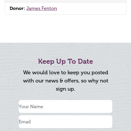
Donor:
James Fenton
Keep Up To Date
We would love to keep you posted
with our news & offers, so why not
sign up.