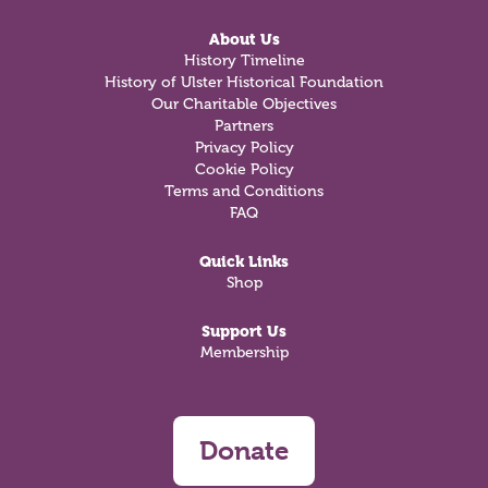
About Us
History Timeline
History of Ulster Historical Foundation
Our Charitable Objectives
Partners
Privacy Policy
Cookie Policy
Terms and Conditions
FAQ
Quick Links
Shop
Support Us
Membership
Donate