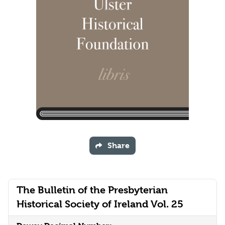
Share
The Bulletin of the Presbyterian
Historical Society of Ireland Vol. 25