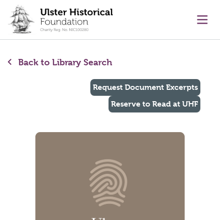
main content
Ope
Back to Library Search
Request Document Excerpts
Reserve to Read at UHF