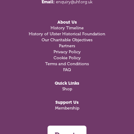
Email:
enquiry@uhf.org.uk
About Us
History Timeline
History of Ulster Historical Foundation
Our Charitable Objectives
Partners
Privacy Policy
Cookie Policy
Terms and Conditions
FAQ
Quick Links
Shop
Support Us
Membership