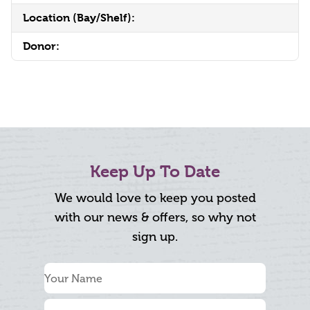
Location (Bay/Shelf):
Donor:
Keep Up To Date
We would love to keep you posted
with our news & offers, so why not
sign up.