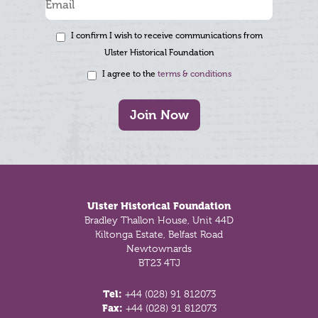
I confirm I wish to receive communications from
Ulster Historical Foundation
I agree to the
terms & conditions
Join Now
Footer
Ulster Historical Foundation
Bradley Thallon House, Unit 44D
Kiltonga Estate, Belfast Road
Newtownards
BT23 4TJ
Tel:
+44 (028) 91 812073
Fax:
+44 (028) 91 812073