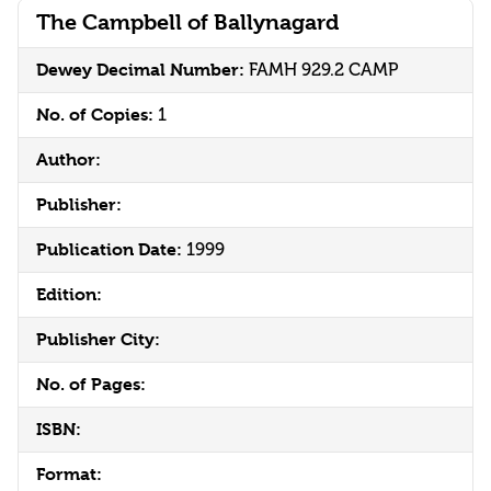
The Campbell of Ballynagard
Dewey Decimal Number:
FAMH 929.2 CAMP
No. of Copies:
1
Author:
Publisher:
Publication Date:
1999
Edition:
Publisher City:
No. of Pages:
ISBN:
Format: