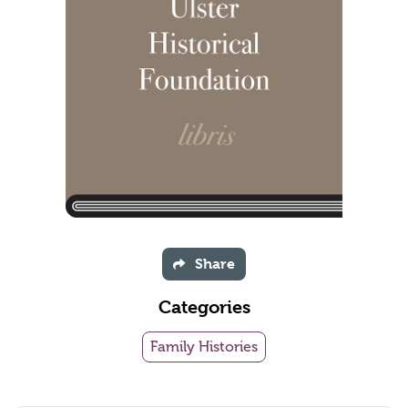
Share
Categories
Family Histories