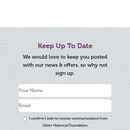
Keep Up To Date
We would love to keep you posted
with our news & offers, so why not
sign up.
I confirm I wish to receive communications from
Ulster Historical Foundation