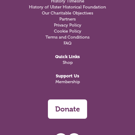
History Timeline
History of Ulster Historical Foundation
Our Charitable Objectives
Partners
Privacy Policy
Cookie Policy
Terms and Conditions
FAQ
Quick Links
Shop
Support Us
Membership
Donate