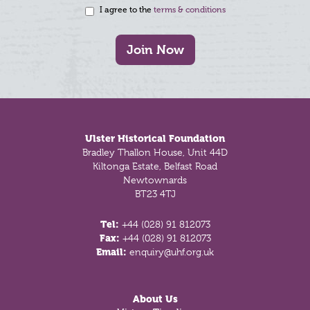
I agree to the
terms & conditions
Join Now
Footer
Ulster Historical Foundation
Bradley Thallon House, Unit 44D
Kiltonga Estate, Belfast Road
Newtownards
BT23 4TJ
Tel:
+44 (028) 91 812073
Fax:
+44 (028) 91 812073
Email:
enquiry@uhf.org.uk
About Us