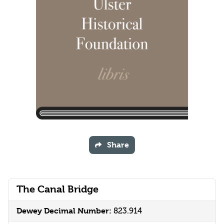
Share
The Canal Bridge
Dewey Decimal Number:
823.914