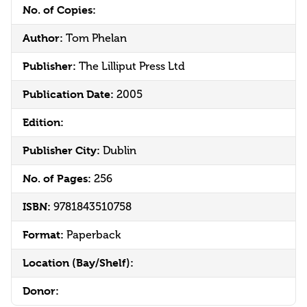
No. of Copies:
Author:
Tom Phelan
Publisher:
The Lilliput Press Ltd
Publication Date:
2005
Edition:
Publisher City:
Dublin
No. of Pages:
256
ISBN:
9781843510758
Format:
Paperback
Location (Bay/Shelf):
Donor: