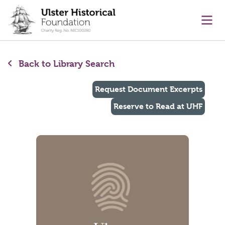
main content
Ope
Back to Library Search
Request Document Excerpts
Reserve to Read at UHF