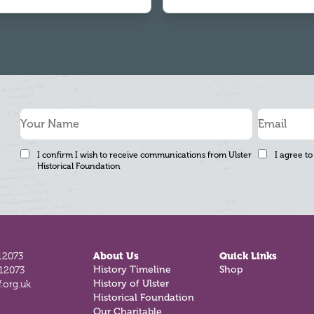
I confirm I wish to receive communications from Ulster
I agree to
Historical Foundation
12073
About Us
Quick Links
812073
History Timeline
Shop
.org.uk
History of Ulster
Historical Foundation
Our Charitable