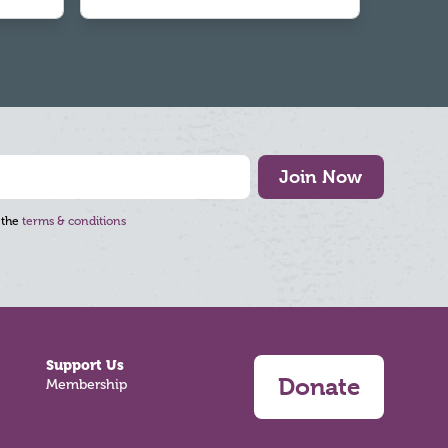
Join Now
 the
terms & conditions
Support Us
Donate
Membership