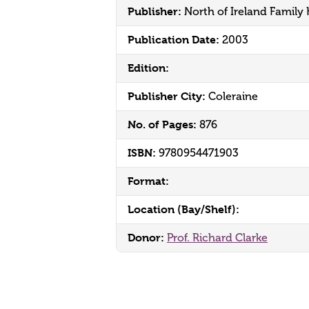
Publisher:
North of Ireland Family 
Publication Date:
2003
Edition:
Publisher City:
Coleraine
No. of Pages:
876
ISBN:
9780954471903
Format:
Location (Bay/Shelf):
Donor:
Prof. Richard Clarke