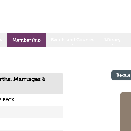
s
Events and Courses
Library
Membership
Reque
rths, Marriages &
2 BECK