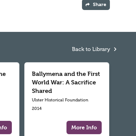
Share
Back to Library
he
Ballymena and the First
World War: A Sacrifice
Shared
Ulster Historical Foundation
2014
nfo
More Info