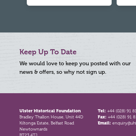
Keep Up To Date
We would love to keep you posted with our
news & offers, so why not sign up.
Footer
Ulster Historical Foundation
Tel:
+44 (028) 91 8
Bradley Thallon House, Unit 44D
Fax:
+44 (028) 91 
Kiltonga Estate, Belfast Road
Email:
enquiry@uhf
Newtownards
BT23 4TJ