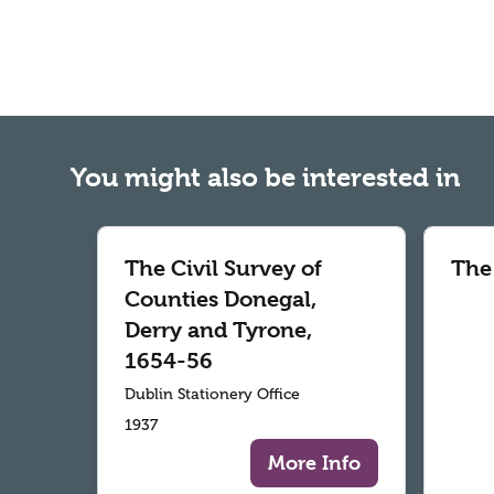
You might also be interested in
The Civil Survey of
The
Counties Donegal,
Derry and Tyrone,
1654-56
Dublin Stationery Office
1937
More Info