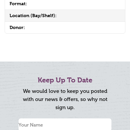
Format:
Location (Bay/Shelf):
Donor:
Keep Up To Date
We would love to keep you posted
with our news & offers, so why not
sign up.