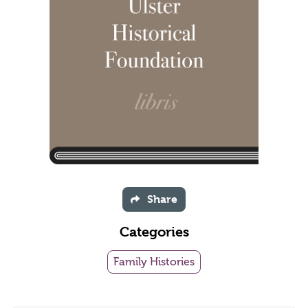
Share
Categories
Family Histories