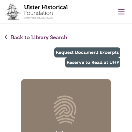
main content
Ope
Back to Library Search
Request Document Excerpts
Reserve to Read at UHF