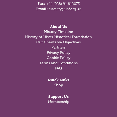
Fax:
+44 (028) 91 812073
Email:
enquiry@uhf.org.uk
About Us
History Timeline
History of Ulster Historical Foundation
Our Charitable Objectives
Partners
Privacy Policy
Cookie Policy
Terms and Conditions
FAQ
Quick Links
Shop
Support Us
Membership