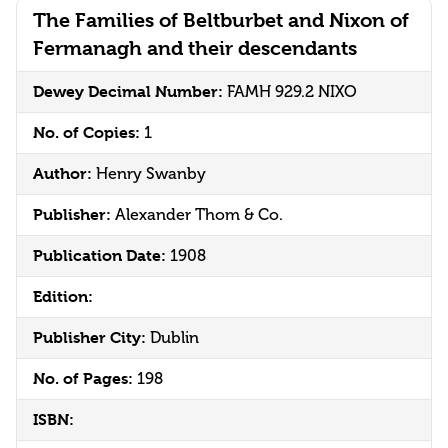
The Families of Beltburbet and Nixon of
Fermanagh and their descendants
Dewey Decimal Number:
FAMH 929.2 NIXO
No. of Copies:
1
Author:
Henry Swanby
Publisher:
Alexander Thom & Co.
Publication Date:
1908
Edition:
Publisher City:
Dublin
No. of Pages:
198
ISBN: