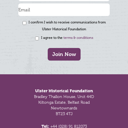
I confirm I wish to receive communications from
Ulster Historical Foundation
I agree to the
terms & conditions
Join Now
Footer
Ulster Historical Foundation
Bradley Thallon House, Unit 44D
Kiltonga Estate, Belfast Road
Newtownards
BT23 4TJ
Tel:
+44 (028) 91 812073