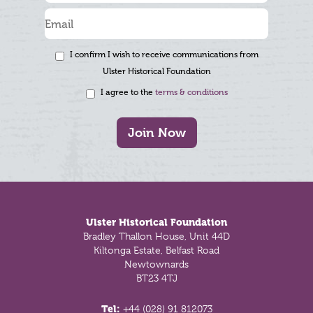
I confirm I wish to receive communications from
Ulster Historical Foundation
I agree to the
terms & conditions
Join Now
Footer
Ulster Historical Foundation
Bradley Thallon House, Unit 44D
Kiltonga Estate, Belfast Road
Newtownards
BT23 4TJ
Tel:
+44 (028) 91 812073