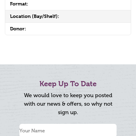
Format:
Location (Bay/Shelf):
Donor:
Keep Up To Date
We would love to keep you posted
with our news & offers, so why not
sign up.