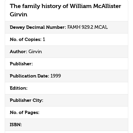
The family history of William McAllister
Girvin
Dewey Decimal Number:
FAMH 929.2 MCAL
No. of Copies:
1
Author:
Girvin
Publisher:
Publication Date:
1999
Edition:
Publisher City:
No. of Pages:
ISBN: