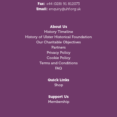
Fax:
+44 (028) 91 812073
Email:
enquiry@uhf.org.uk
About Us
History Timeline
History of Ulster Historical Foundation
Our Charitable Objectives
Partners
Privacy Policy
Cookie Policy
Terms and Conditions
FAQ
Quick Links
Shop
Support Us
Membership