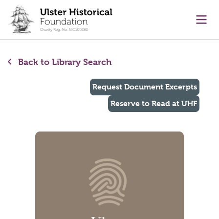
main content
Ope
Back to Library Search
Request Document Excerpts
Reserve to Read at UHF