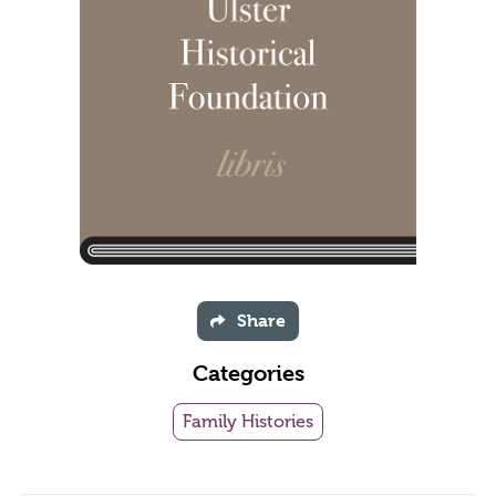
Share
Categories
Family Histories