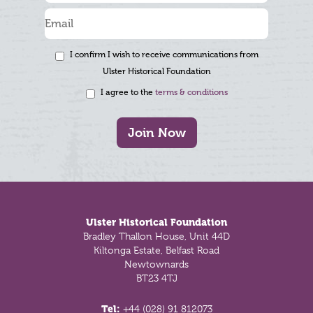
I confirm I wish to receive communications from
Ulster Historical Foundation
I agree to the
terms & conditions
Join Now
Footer
Ulster Historical Foundation
Bradley Thallon House, Unit 44D
Kiltonga Estate, Belfast Road
Newtownards
BT23 4TJ
Tel:
+44 (028) 91 812073