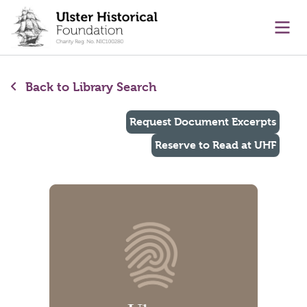
main content
Ope
Back to Library Search
Request Document Excerpts
Reserve to Read at UHF