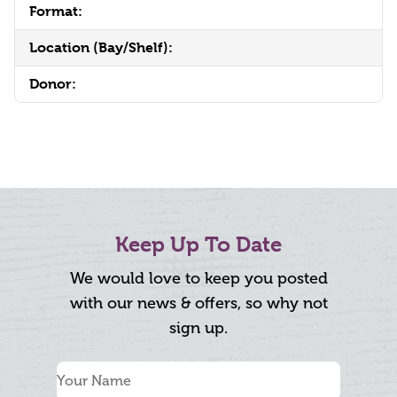
Format:
Location (Bay/Shelf):
Donor:
Keep Up To Date
We would love to keep you posted
with our news & offers, so why not
sign up.