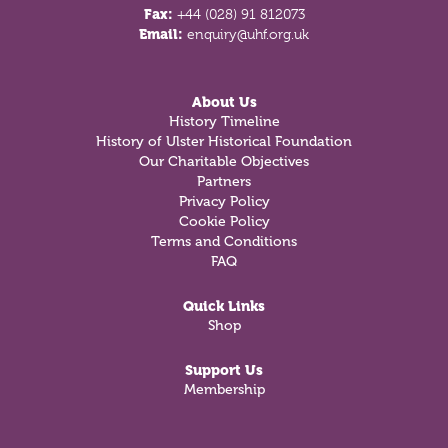
Fax:
+44 (028) 91 812073
Email:
enquiry@uhf.org.uk
About Us
History Timeline
History of Ulster Historical Foundation
Our Charitable Objectives
Partners
Privacy Policy
Cookie Policy
Terms and Conditions
FAQ
Quick Links
Shop
Support Us
Membership