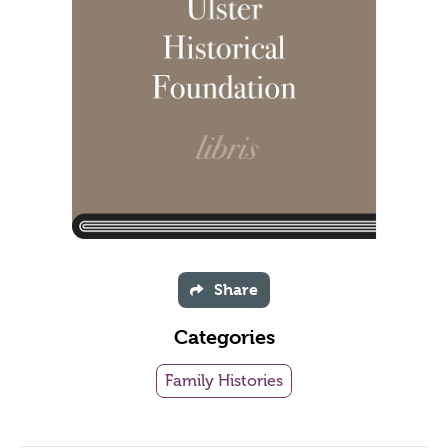
Share
Categories
Family Histories