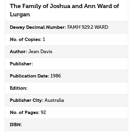
The Family of Joshua and Ann Ward of
Lurgan
Dewey Decimal Number:
FAMH 929.2 WARD
No. of Copies:
1
Author:
Jean Davis
Publisher:
Publication Date:
1986
Edition:
Publisher City:
Australia
No. of Pages:
92
ISBN: