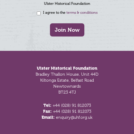
Ulster Historical Foundation
I agree to the
terms & conditions
Join Now
Footer
Ulster Historical Foundation
Bradley Thallon House, Unit 44D
Kiltonga Estate, Belfast Road
Newtownards
BT23 4TJ
Tel:
+44 (028) 91 812073
Fax:
+44 (028) 91 812073
Email:
enquiry@uhf.org.uk