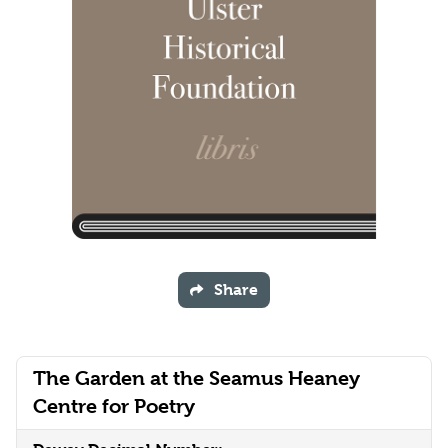
Share
The Garden at the Seamus Heaney
Centre for Poetry