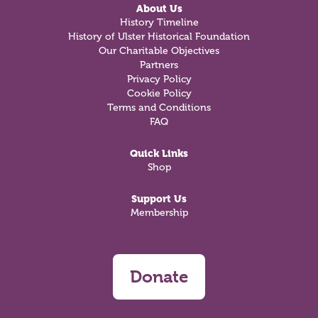
About Us
History Timeline
History of Ulster Historical Foundation
Our Charitable Objectives
Partners
Privacy Policy
Cookie Policy
Terms and Conditions
FAQ
Quick Links
Shop
Support Us
Membership
Donate