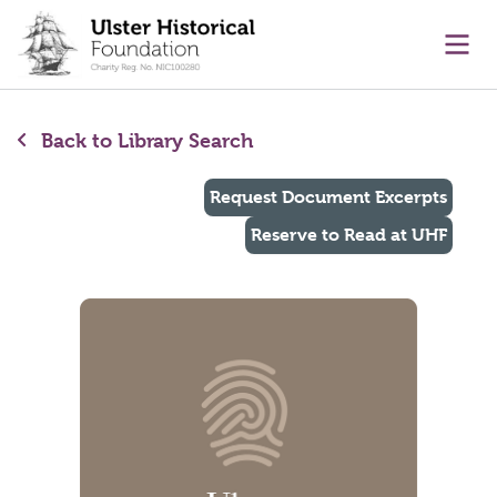
main content
Ope
Back to Library Search
Request Document Excerpts
Reserve to Read at UHF