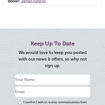
Donor:
James Fenton
Keep Up To Date
We would love to keep you posted
with our news & offers, so why not
sign up.
I confirm I wish to receive communications from