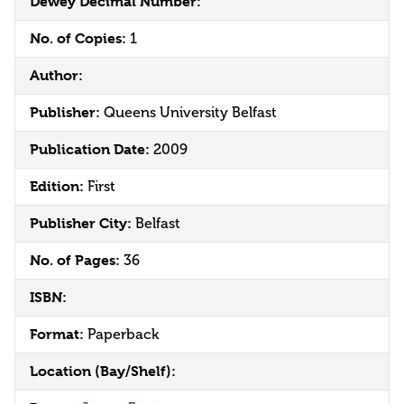
Dewey Decimal Number:
No. of Copies:
1
Author:
Publisher:
Queens University Belfast
Publication Date:
2009
Edition:
First
Publisher City:
Belfast
No. of Pages:
36
ISBN:
Format:
Paperback
Location (Bay/Shelf):