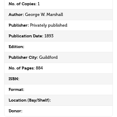
No. of Copies:
1
Author:
George W. Marshall
Publisher:
Privately published
Publication Date:
1893
Edition:
Publisher City:
Guildford
No. of Pages:
884
ISBN:
Format:
Location (Bay/Shelf):
Donor: