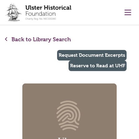
main content
Ope
Back to Library Search
Request Document Excerpts
Reserve to Read at UHF