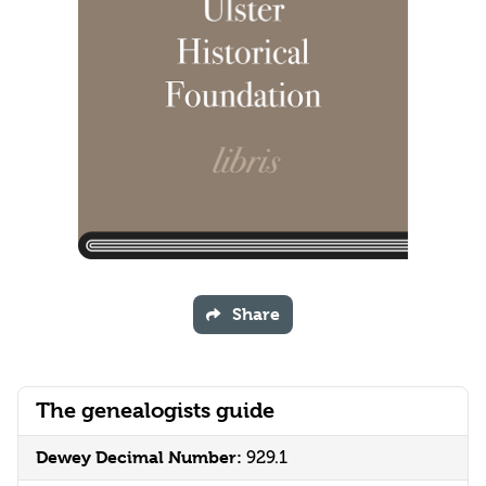
Share
The genealogists guide
Dewey Decimal Number:
929.1