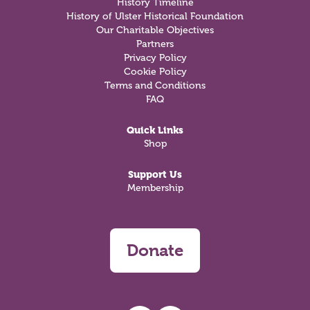
History Timeline
History of Ulster Historical Foundation
Our Charitable Objectives
Partners
Privacy Policy
Cookie Policy
Terms and Conditions
FAQ
Quick Links
Shop
Support Us
Membership
Donate