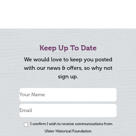
Keep Up To Date
We would love to keep you posted
with our news & offers, so why not
sign up.
I confirm I wish to receive communications from
Ulster Historical Foundation