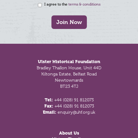
I agree to the
terms & conditions
Join Now
Footer
Ulster Historical Foundation
Bradley Thallon House, Unit 44D
Kiltonga Estate, Belfast Road
Newtownards
BT23 4TJ
Tel:
+44 (028) 91 812073
Fax:
+44 (028) 91 812073
Email:
enquiry@uhf.org.uk
About Us