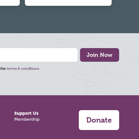
Join Now
 the
terms & conditions
Support Us
Donate
Membership