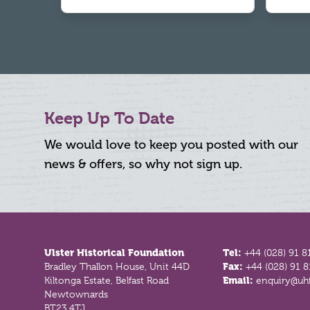
Keep Up To Date
We would love to keep you posted with our
news & offers, so why not sign up.
Footer
Ulster Historical Foundation
Tel:
+44 (028) 91 8
Bradley Thallon House, Unit 44D
Fax:
+44 (028) 91 
Kiltonga Estate, Belfast Road
Email:
enquiry@uhf
Newtownards
BT23 4TJ