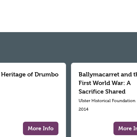
 Heritage of Drumbo
Ballymacarret and t
First World War: A
Sacrifice Shared
Ulster Historical Foundation
2014
More Info
More I