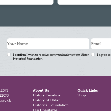
I confirm I wish to receive communications from Ulster
I agree to
Historical Foundation
12073
About Us
Quick Links
812073
History Timeline
Shop
.org.uk
History of Ulster
Historical Foundation
Our Charitable