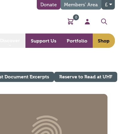
Donate
Members’ Area
£
0
Basket
My Account
Search
Discover
Support Us
Portfolio
Shop
st Document Excerpts
Reserve to Read at UHF