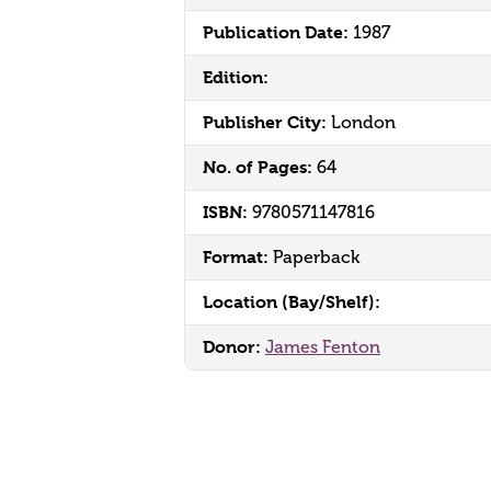
Publication Date:
1987
Edition:
Publisher City:
London
No. of Pages:
64
ISBN:
9780571147816
Format:
Paperback
Location (Bay/Shelf):
Donor:
James Fenton