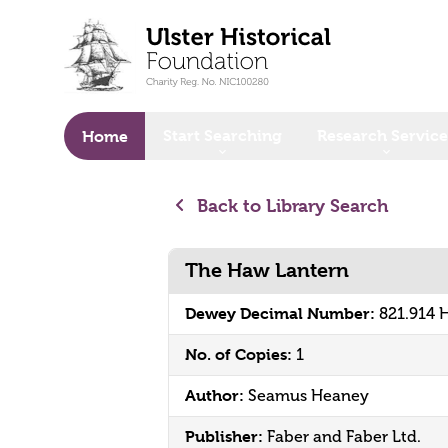
o main content
Start Searching
Research Service
Home
Back to Library Search
The Haw Lantern
Dewey Decimal Number:
821.914
No. of Copies:
1
Author:
Seamus Heaney
Publisher:
Faber and Faber Ltd.