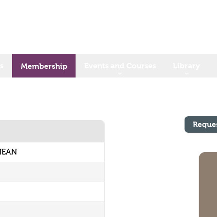
s
Events and Courses
Library
Membership
Reque
 HEAN