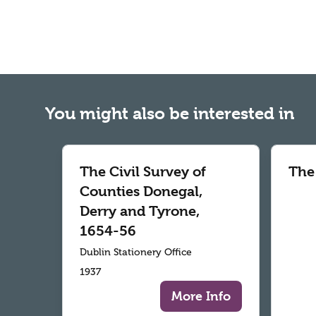
You might also be interested in
The Civil Survey of
The
Counties Donegal,
Derry and Tyrone,
1654-56
Dublin Stationery Office
1937
More Info