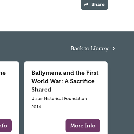
Share
Back to Library
he
Ballymena and the First
World War: A Sacrifice
Shared
Ulster Historical Foundation
2014
nfo
More Info