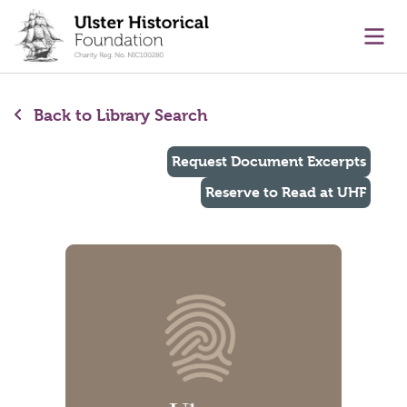
main content
Ope
Back to Library Search
Request Document Excerpts
Reserve to Read at UHF