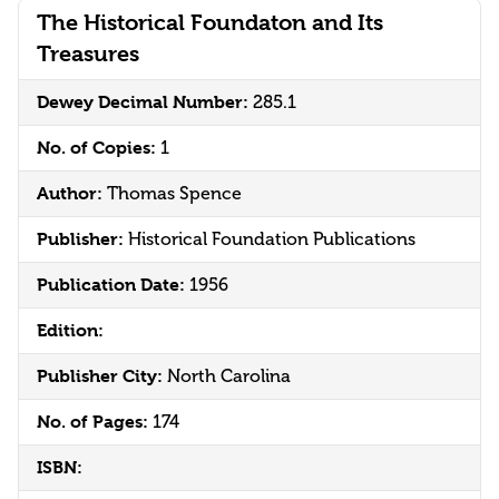
The Historical Foundaton and Its
Treasures
Dewey Decimal Number:
285.1
No. of Copies:
1
Author:
Thomas Spence
Publisher:
Historical Foundation Publications
Publication Date:
1956
Edition:
Publisher City:
North Carolina
No. of Pages:
174
ISBN: