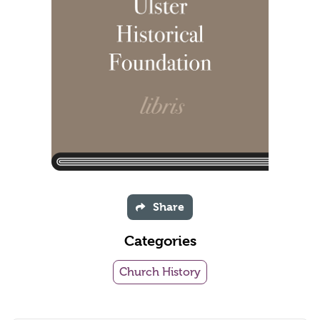
Share
Categories
Church History