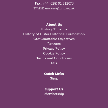
Fax:
+44 (028) 91 812073
Email:
enquiry@uhf.org.uk
About Us
History Timeline
History of Ulster Historical Foundation
Our Charitable Objectives
Partners
Privacy Policy
Cookie Policy
Terms and Conditions
FAQ
Quick Links
Shop
Support Us
Membership