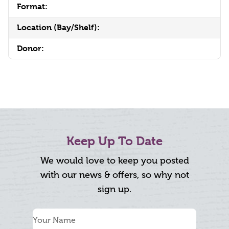
Format:
Location (Bay/Shelf):
Donor:
Keep Up To Date
We would love to keep you posted
with our news & offers, so why not
sign up.