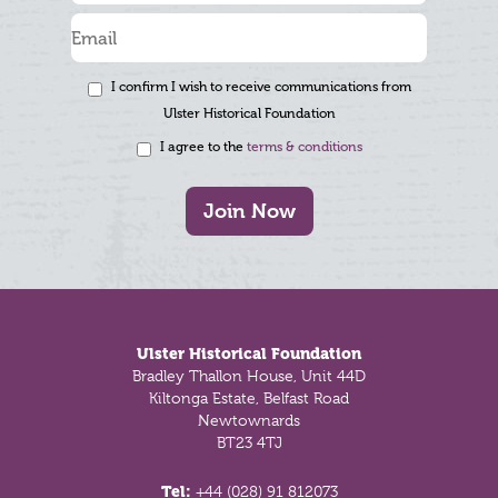
I confirm I wish to receive communications from
Ulster Historical Foundation
I agree to the
terms & conditions
Join Now
Footer
Ulster Historical Foundation
Bradley Thallon House, Unit 44D
Kiltonga Estate, Belfast Road
Newtownards
BT23 4TJ
Tel:
+44 (028) 91 812073