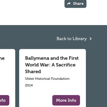
Share
Back to Library
he
Ballymena and the First
World War: A Sacrifice
Shared
Ulster Historical Foundation
2014
nfo
More Info