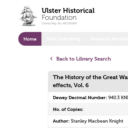
o main content
Start Searching
Research Service
Home
Back to Library Search
The History of the Great War
effects, Vol. 6
Dewey Decimal Number:
940.3 KN
No. of Copies:
Author:
Stanley Macbean Knight