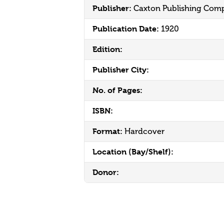
Publisher:
Caxton Publishing Com
Publication Date:
1920
Edition:
Publisher City:
No. of Pages:
ISBN:
Format:
Hardcover
Location (Bay/Shelf):
Donor: