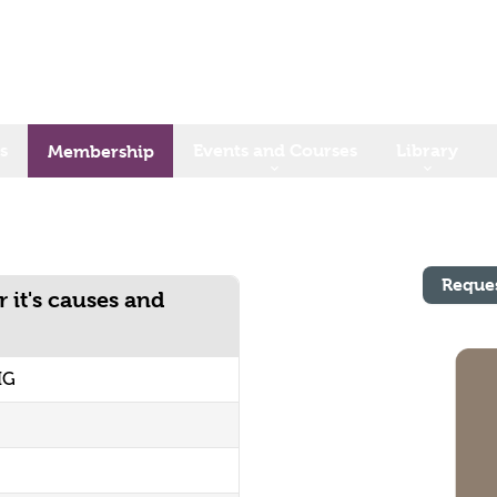
s
Events and Courses
Library
Membership
Reque
 it's causes and
IG