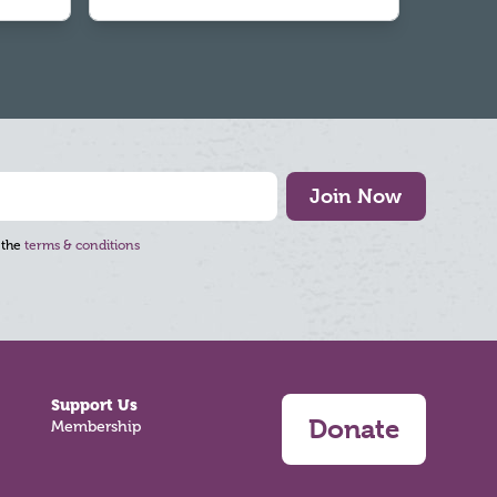
Join Now
 the
terms & conditions
Support Us
Donate
Membership