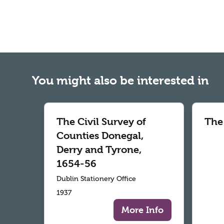
You might also be interested in
The Civil Survey of
The
Counties Donegal,
Derry and Tyrone,
1654-56
Dublin Stationery Office
1937
More Info