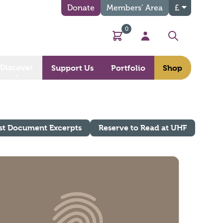
Donate
Members’ Area
£
0
Basket
My Account
Search
Discover
Support Us
Portfolio
Shop
st Document Excerpts
Reserve to Read at UHF