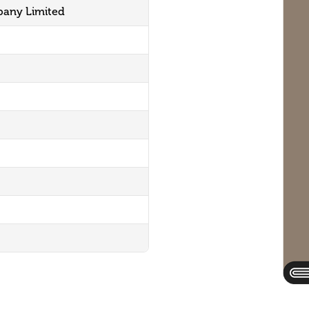
pany Limited