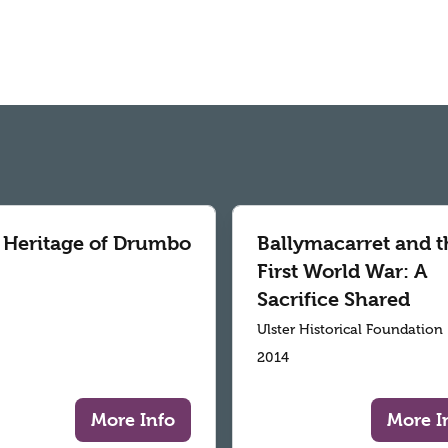
 Heritage of Drumbo
Ballymacarret and t
First World War: A
Sacrifice Shared
Ulster Historical Foundation
2014
More Info
More I