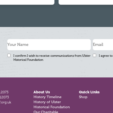
I confirm I wish to receive communications from Ulster
I agree to
Historical Foundation
12073
About Us
Quick Links
812073
History Timeline
Shop
.org.uk
History of Ulster
Historical Foundation
Our Charitable