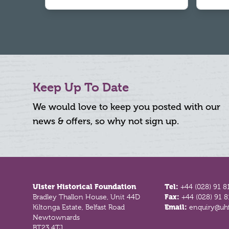
Keep Up To Date
We would love to keep you posted with our
news & offers, so why not sign up.
Footer
Ulster Historical Foundation
Tel:
+44 (028) 91 8
Bradley Thallon House, Unit 44D
Fax:
+44 (028) 91 
Kiltonga Estate, Belfast Road
Email:
enquiry@uhf
Newtownards
BT23 4TJ