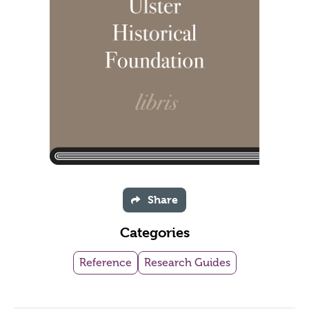
Share
Categories
Reference
Research Guides