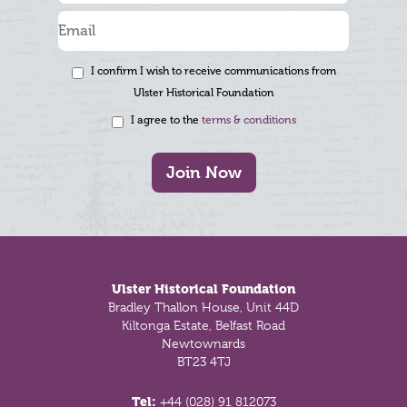
I confirm I wish to receive communications from
Ulster Historical Foundation
I agree to the
terms & conditions
Join Now
Footer
Ulster Historical Foundation
Bradley Thallon House, Unit 44D
Kiltonga Estate, Belfast Road
Newtownards
BT23 4TJ
Tel:
+44 (028) 91 812073