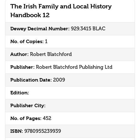
The Irish Family and Local History
Handbook 12
Dewey Decimal Number:
929.3415 BLAC
No. of Copies:
1
Author:
Robert Blatchford
Publisher:
Robert Blatchford Publishing Ltd
Publication Date:
2009
Edition:
Publisher City:
No. of Pages:
452
ISBN:
9780955239939