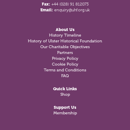
Fax:
+44 (028) 91 812073
Email:
enquiry@uhf.org.uk
About Us
History Timeline
History of Ulster Historical Foundation
Our Charitable Objectives
Partners
Privacy Policy
Cookie Policy
Terms and Conditions
FAQ
Quick Links
Shop
Support Us
Membership