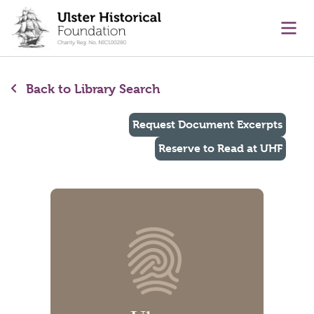
main content
Ope
Back to Library Search
Request Document Excerpts
Reserve to Read at UHF