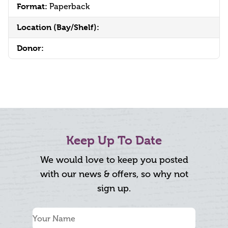
Format:
Paperback
Location (Bay/Shelf):
Donor:
Keep Up To Date
We would love to keep you posted
with our news & offers, so why not
sign up.