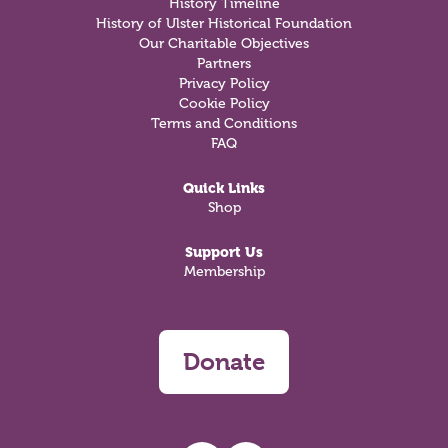
History Timeline
History of Ulster Historical Foundation
Our Charitable Objectives
Partners
Privacy Policy
Cookie Policy
Terms and Conditions
FAQ
Quick Links
Shop
Support Us
Membership
Donate