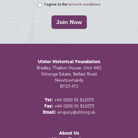
I agree to the
terms & conditions
Join Now
Footer
Ulster Historical Foundation
Bradley Thallon House, Unit 44D
Kiltonga Estate, Belfast Road
Newtownards
BT23 4TJ
Tel:
+44 (028) 91 812073
Fax:
+44 (028) 91 812073
Email:
enquiry@uhf.org.uk
About Us