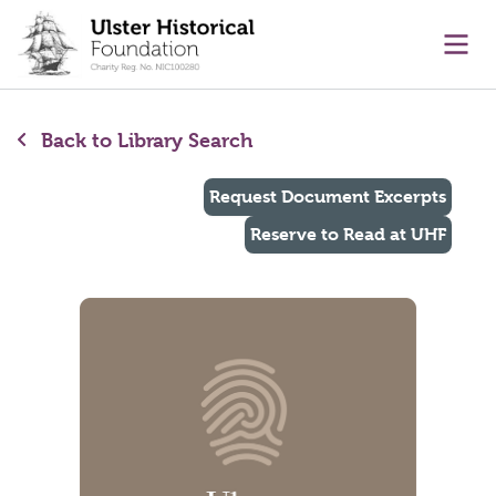
main content
Ope
Back to Library Search
Request Document Excerpts
Reserve to Read at UHF