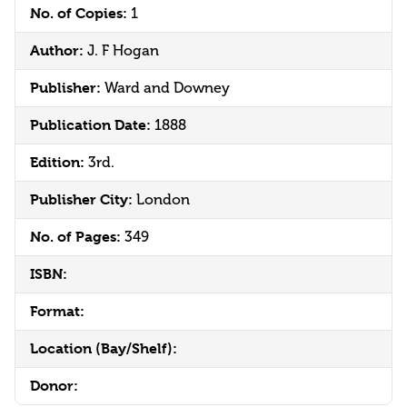
No. of Copies:
1
Author:
J. F Hogan
Publisher:
Ward and Downey
Publication Date:
1888
Edition:
3rd.
Publisher City:
London
No. of Pages:
349
ISBN:
Format:
Location (Bay/Shelf):
Donor: