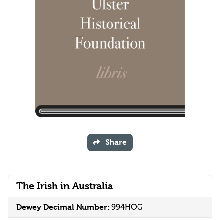
Share
The Irish in Australia
Dewey Decimal Number:
994HOG