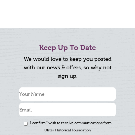
Keep Up To Date
We would love to keep you posted
with our news & offers, so why not
sign up.
I confirm I wish to receive communications from
Ulster Historical Foundation