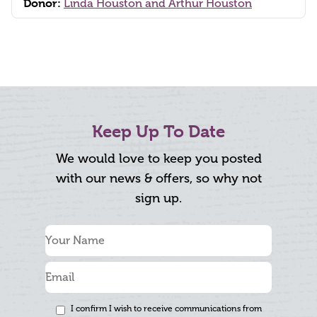
Donor:
Linda Houston and Arthur Houston
Keep Up To Date
We would love to keep you posted
with our news & offers, so why not
sign up.
I confirm I wish to receive communications from