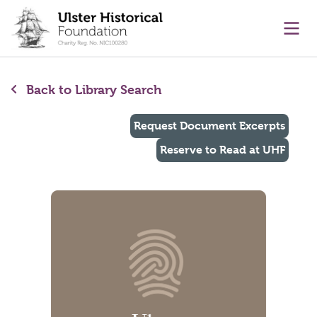
main content
Ope
Back to Library Search
Request Document Excerpts
Reserve to Read at UHF