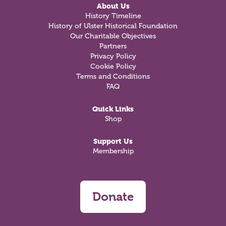
About Us
History Timeline
History of Ulster Historical Foundation
Our Charitable Objectives
Partners
Privacy Policy
Cookie Policy
Terms and Conditions
FAQ
Quick Links
Shop
Support Us
Membership
Donate