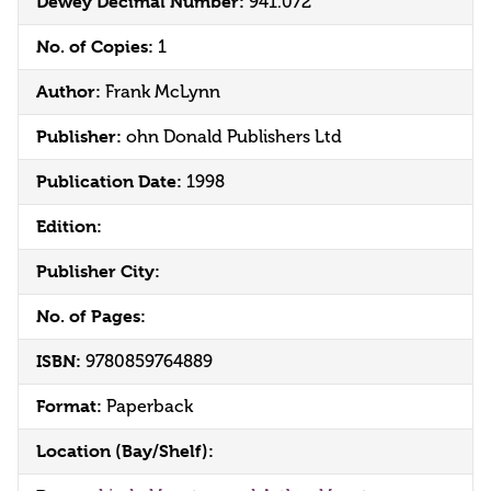
Dewey Decimal Number:
941.072
No. of Copies:
1
Author:
Frank McLynn
Publisher:
ohn Donald Publishers Ltd
Publication Date:
1998
Edition:
Publisher City:
No. of Pages:
ISBN:
9780859764889
Format:
Paperback
Location (Bay/Shelf):