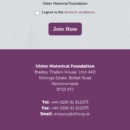
Ulster Historical Foundation
I agree to the
terms & conditions
Join Now
Footer
Ulster Historical Foundation
Bradley Thallon House, Unit 44D
Kiltonga Estate, Belfast Road
Newtownards
BT23 4TJ
Tel:
+44 (028) 91 812073
Fax:
+44 (028) 91 812073
Email:
enquiry@uhf.org.uk