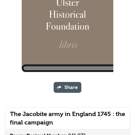
Share
The Jacobite army in England 1745 : the
final campaign