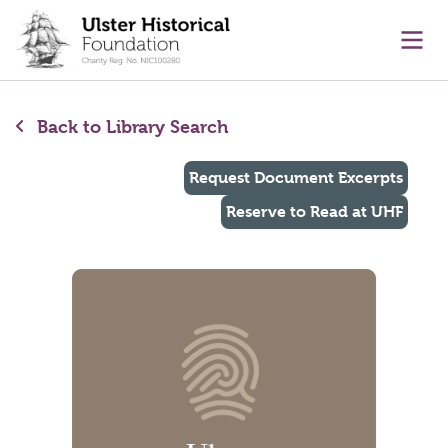
main content
Ope
Back to Library Search
Request Document Excerpts
Reserve to Read at UHF