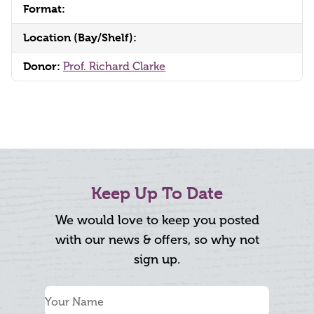
Format:
Location (Bay/Shelf):
Donor:
Prof. Richard Clarke
Keep Up To Date
We would love to keep you posted
with our news & offers, so why not
sign up.