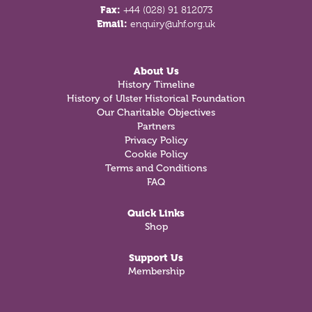
Fax:
+44 (028) 91 812073
Email:
enquiry@uhf.org.uk
About Us
History Timeline
History of Ulster Historical Foundation
Our Charitable Objectives
Partners
Privacy Policy
Cookie Policy
Terms and Conditions
FAQ
Quick Links
Shop
Support Us
Membership