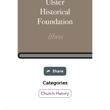
Share
Categories
Church History