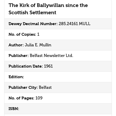
The Kirk of Ballywillan since the
Scottish Settlement
Dewey Decimal Number:
285.24161 MULL
No. of Copies:
1
Author:
Julia E. Mullin
Publisher:
Belfast Newsletter Ltd.
Publication Date:
1961
Edition:
Publisher City:
Belfast
No. of Pages:
109
ISBN: