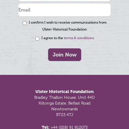
I confirm I wish to receive communications from
Ulster Historical Foundation
I agree to the
terms & conditions
Join Now
Footer
Ulster Historical Foundation
Bradley Thallon House, Unit 44D
Kiltonga Estate, Belfast Road
Newtownards
BT23 4TJ
Tel:
+44 (028) 91 812073