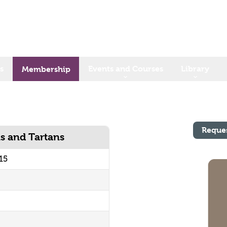
s
Events and Courses
Library
Membership
Reque
ns and Tartans
15