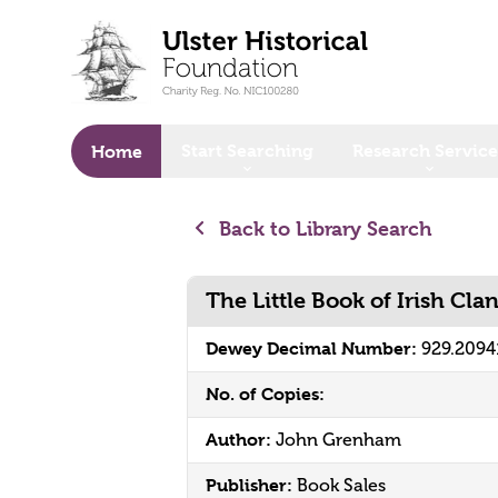
o main content
Start Searching
Research Service
Home
Back to Library Search
The Little Book of Irish Cla
Dewey Decimal Number:
929.2094
No. of Copies:
Author:
John Grenham
Publisher:
Book Sales