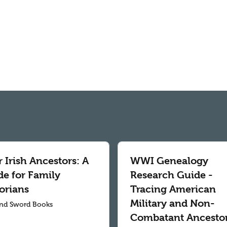
 Irish Ancestors: A
WWI Genealogy
de for Family
Research Guide -
orians
Tracing American
Military and Non-
nd Sword Books
Combatant Ancesto