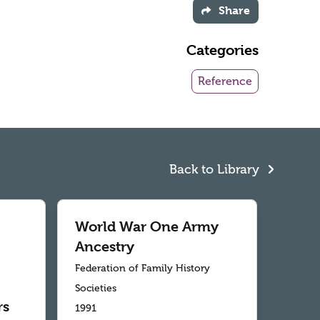
Share
Categories
Reference
Back to Library
World War One Army
Ancestry
Federation of Family History
Societies
rs
1991