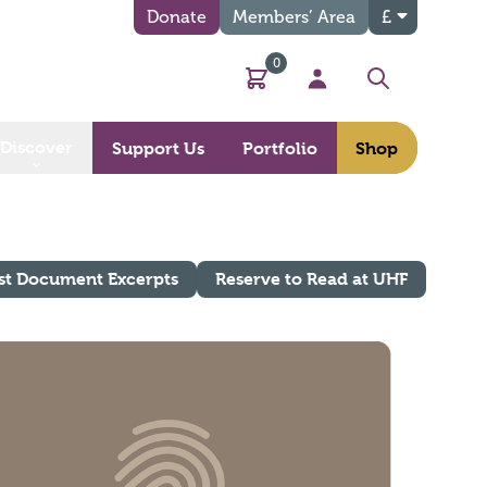
Donate
Members’ Area
£
0
Basket
My Account
Search
Discover
Support Us
Portfolio
Shop
st Document Excerpts
Reserve to Read at UHF