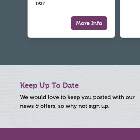
1937
More Info
Keep Up To Date
We would love to keep you posted with our
news & offers, so why not sign up.
Footer