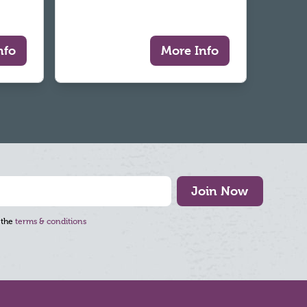
nfo
More Info
Join Now
 the
terms & conditions