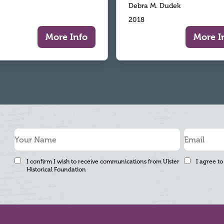
Debra M. Dudek
2018
More Info
More I
I confirm I wish to receive communications from Ulster
I agree to
Historical Foundation