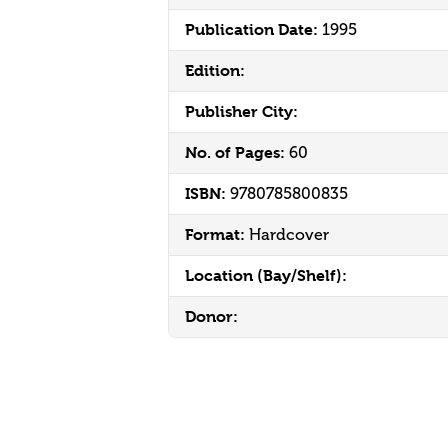
Publication Date:
1995
Edition:
Publisher City:
No. of Pages:
60
ISBN:
9780785800835
Format:
Hardcover
Location (Bay/Shelf):
Donor: