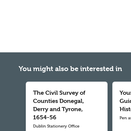
You might also be interested in
The Civil Survey of
Your
Counties Donegal,
Gui
Derry and Tyrone,
Hist
1654-56
Pen a
Dublin Stationery Office