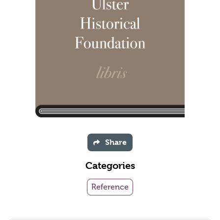
Share
Categories
Reference