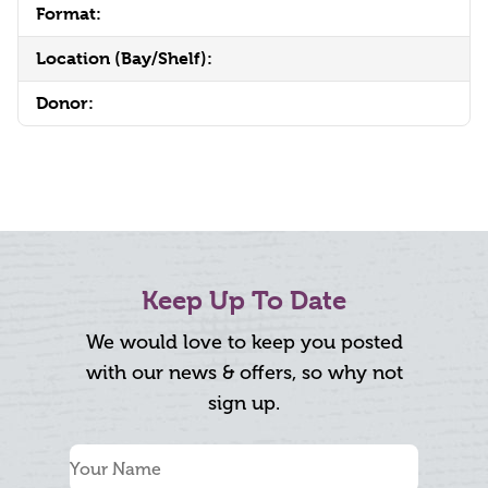
Format:
Location (Bay/Shelf):
Donor:
Keep Up To Date
We would love to keep you posted
with our news & offers, so why not
sign up.