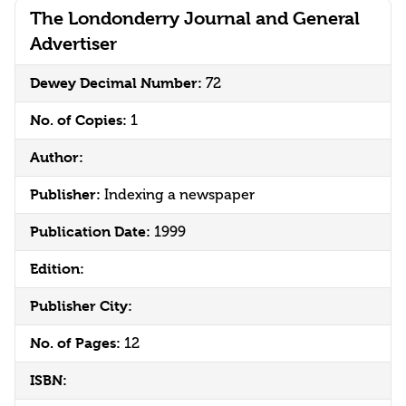
The Londonderry Journal and General
Advertiser
Dewey Decimal Number:
72
No. of Copies:
1
Author:
Publisher:
Indexing a newspaper
Publication Date:
1999
Edition:
Publisher City:
No. of Pages:
12
ISBN: