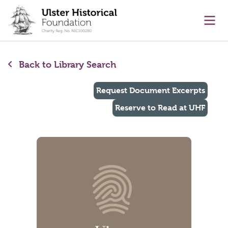
main content
Ope
Back to Library Search
Request Document Excerpts
Reserve to Read at UHF