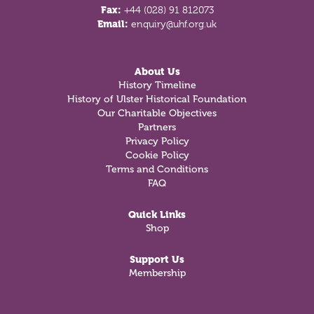
Fax:
+44 (028) 91 812073
Email:
enquiry@uhf.org.uk
About Us
History Timeline
History of Ulster Historical Foundation
Our Charitable Objectives
Partners
Privacy Policy
Cookie Policy
Terms and Conditions
FAQ
Quick Links
Shop
Support Us
Membership