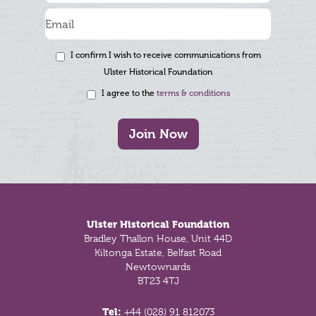
I confirm I wish to receive communications from
Ulster Historical Foundation
I agree to the
terms & conditions
Join Now
Footer
Ulster Historical Foundation
Bradley Thallon House, Unit 44D
Kiltonga Estate, Belfast Road
Newtownards
BT23 4TJ
Tel:
+44 (028) 91 812073