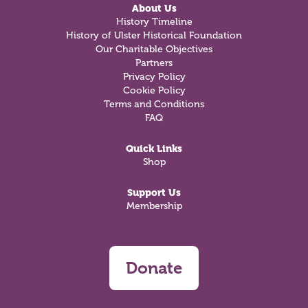
About Us
History Timeline
History of Ulster Historical Foundation
Our Charitable Objectives
Partners
Privacy Policy
Cookie Policy
Terms and Conditions
FAQ
Quick Links
Shop
Support Us
Membership
Donate