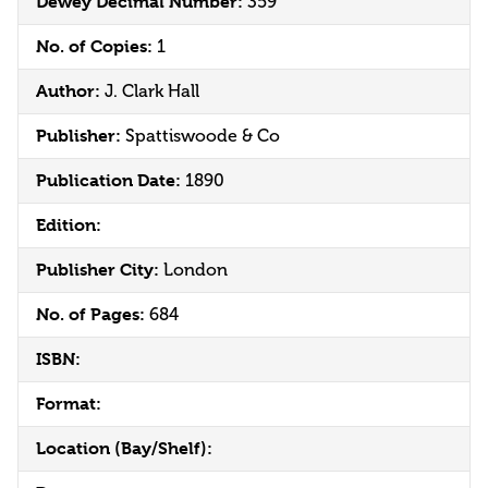
Dewey Decimal Number:
359
No. of Copies:
1
Author:
J. Clark Hall
Publisher:
Spattiswoode & Co
Publication Date:
1890
Edition:
Publisher City:
London
No. of Pages:
684
ISBN:
Format:
Location (Bay/Shelf):