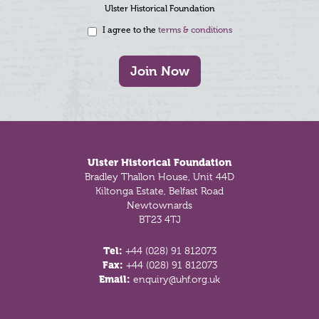
Ulster Historical Foundation
I agree to the
terms & conditions
Join Now
Footer
Ulster Historical Foundation
Bradley Thallon House, Unit 44D
Kiltonga Estate, Belfast Road
Newtownards
BT23 4TJ
Tel:
+44 (028) 91 812073
Fax:
+44 (028) 91 812073
Email:
enquiry@uhf.org.uk