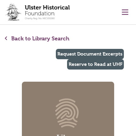
main content
Ope
Back to Library Search
Request Document Excerpts
Reserve to Read at UHF