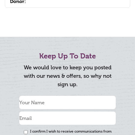
Donor:
Keep Up To Date
We would love to keep you posted
with our news & offers, so why not
sign up.
I confirm I wish to receive communications from