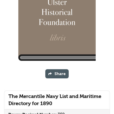
Share
The Mercantile Navy List and Maritime
Directory for 1890