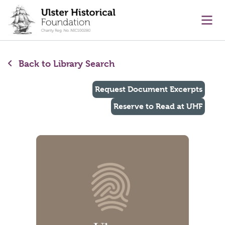
main content
Ope
Back to Library Search
Request Document Excerpts
Reserve to Read at UHF