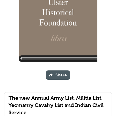
Share
The new Annual Army List, Militia List,
Yeomanry Cavalry List and Indian Civil
Service