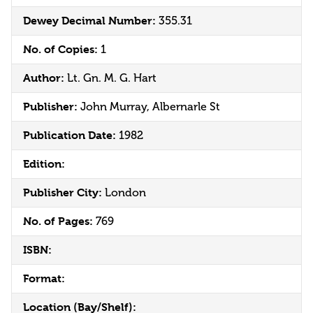
Dewey Decimal Number:
355.31
No. of Copies:
1
Author:
Lt. Gn. M. G. Hart
Publisher:
John Murray, Albernarle St
Publication Date:
1982
Edition:
Publisher City:
London
No. of Pages:
769
ISBN:
Format:
Location (Bay/Shelf):