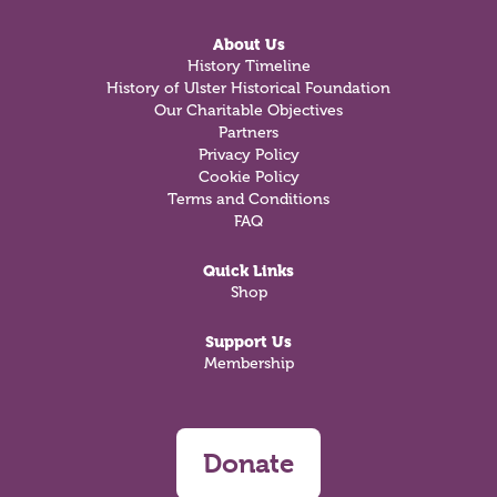
About Us
History Timeline
History of Ulster Historical Foundation
Our Charitable Objectives
Partners
Privacy Policy
Cookie Policy
Terms and Conditions
FAQ
Quick Links
Shop
Support Us
Membership
Donate