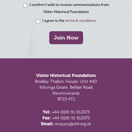
I confirm I wish to receive communications from
Ulster Historical Foundation
I agree to the
terms & conditions
Join Now
Footer
Ulster Historical Foundation
Bradley Thallon House, Unit 44D
Kiltonga Estate, Belfast Road
Newtownards
BT23 4TJ
Tel:
+44 (028) 91 812073
Fax:
+44 (028) 91 812073
Email:
enquiry@uhf.org.uk