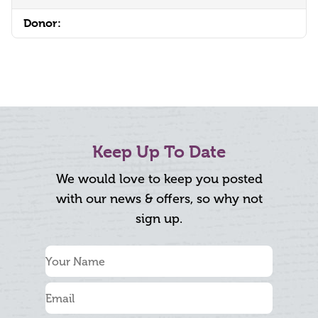
Donor:
Keep Up To Date
We would love to keep you posted
with our news & offers, so why not
sign up.