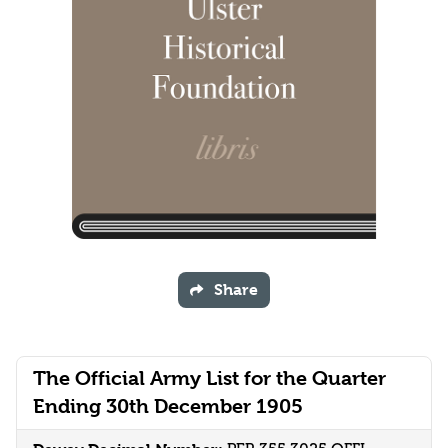
Share
The Official Army List for the Quarter
Ending 30th December 1905