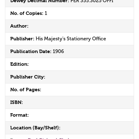
Dewey Decimal Number:
PER 355.3025 OFFI
No. of Copies:
1
Author:
Publisher:
His Majesty's Stationery Office
Publication Date:
1906
Edition:
Publisher City:
No. of Pages:
ISBN:
Format:
Location (Bay/Shelf):