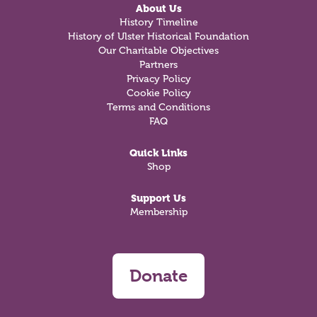
About Us
History Timeline
History of Ulster Historical Foundation
Our Charitable Objectives
Partners
Privacy Policy
Cookie Policy
Terms and Conditions
FAQ
Quick Links
Shop
Support Us
Membership
Donate