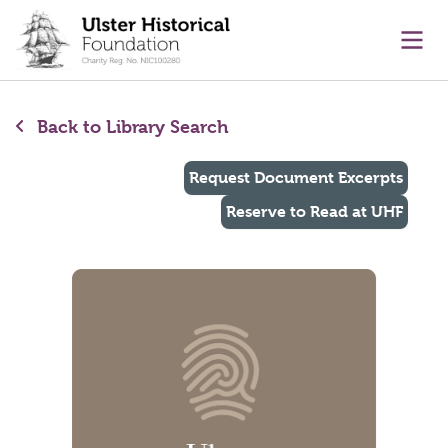
main content
Ope
Back to Library Search
Request Document Excerpts
Reserve to Read at UHF