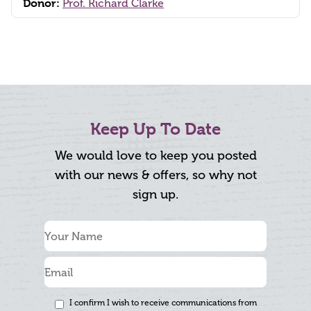
Donor:
Prof. Richard Clarke
Keep Up To Date
We would love to keep you posted
with our news & offers, so why not
sign up.
I confirm I wish to receive communications from