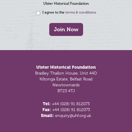
Ulster Historical Foundation
I agree to the
terms & conditions
Join Now
Footer
Ulster Historical Foundation
Bradley Thallon House, Unit 44D
Kiltonga Estate, Belfast Road
Newtownards
BT23 4TJ
Tel:
+44 (028) 91 812073
Fax:
+44 (028) 91 812073
Email:
enquiry@uhf.org.uk