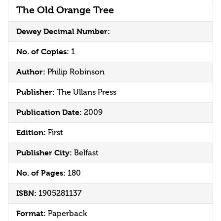
The Old Orange Tree
Dewey Decimal Number:
No. of Copies:
1
Author:
Philip Robinson
Publisher:
The Ullans Press
Publication Date:
2009
Edition:
First
Publisher City:
Belfast
No. of Pages:
180
ISBN:
1905281137
Format:
Paperback