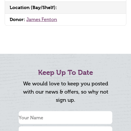
Location (Bay/Shelf):
Donor:
James Fenton
Keep Up To Date
We would love to keep you posted
with our news & offers, so why not
sign up.