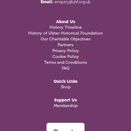
Email:
enquiry@uhf.org.uk
About Us
History Timeline
History of Ulster Historical Foundation
Our Charitable Objectives
Partners
Privacy Policy
Cookie Policy
Terms and Conditions
FAQ
Quick Links
Shop
Support Us
Membership