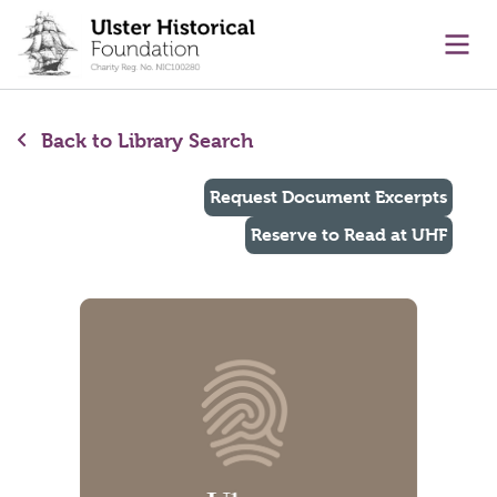
main content
Ope
Back to Library Search
Request Document Excerpts
Reserve to Read at UHF