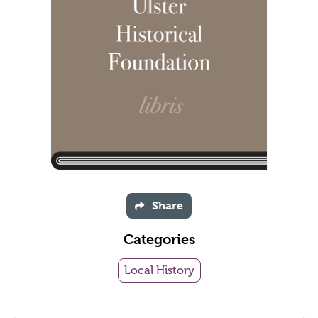
Share
Categories
Local History