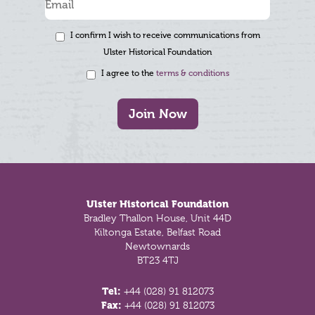
I confirm I wish to receive communications from
Ulster Historical Foundation
I agree to the
terms & conditions
Join Now
Footer
Ulster Historical Foundation
Bradley Thallon House, Unit 44D
Kiltonga Estate, Belfast Road
Newtownards
BT23 4TJ
Tel:
+44 (028) 91 812073
Fax:
+44 (028) 91 812073