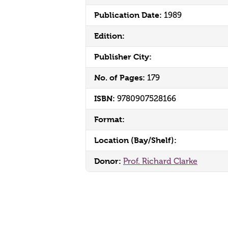
Publication Date:
1989
Edition:
Publisher City:
No. of Pages:
179
ISBN:
9780907528166
Format:
Location (Bay/Shelf):
Donor:
Prof. Richard Clarke