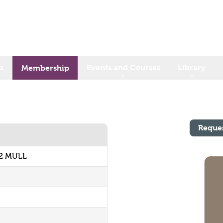
s
Events and Courses
Library
Membership
Reque
62 MULL