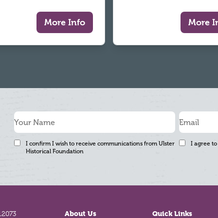
More Info
More I
I confirm I wish to receive communications from Ulster
I agree to
Historical Foundation
12073
About Us
Quick Links