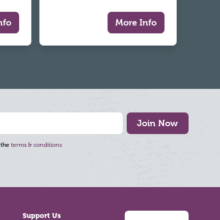
nfo
More Info
Join Now
 the
terms & conditions
Support Us