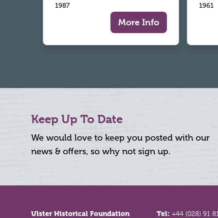
1987
1961
More Info
Keep Up To Date
We would love to keep you posted with our
news & offers, so why not sign up.
Footer
Ulster Historical Foundation
Tel:
+44 (028) 91 8