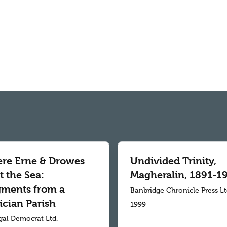
re Erne & Drowes
Undivided Trinity,
 the Sea:
Magheralin, 1891-1
gments from a
Banbridge Chronicle Press L
ician Parish
1999
al Democrat Ltd.