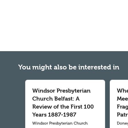
You might also be interested in
Windsor Presbyterian
Whe
Church Belfast: A
Meet
Review of the First 100
Fra
Years 1887-1987
Patr
Windsor Presbyterian Church
Doneg