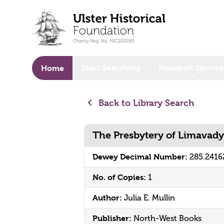
o main content
Start Searching
Research Service
Home
Back to Library Search
The Presbytery of Limavady
Dewey Decimal Number:
285.241
No. of Copies:
1
Author:
Julia E. Mullin
Publisher:
North-West Books