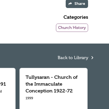
Share
Categories
Church History
Back to Library
Tullysaran - Church of
991
the Immaculate
Conception 1922-72
td
1999