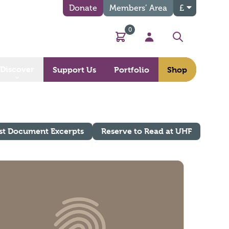
Donate
Members’ Area
£
0
Basket
My Account
Search
Discover
Support Us
Portfolio
Shop
st Document Excerpts
Reserve to Read at UHF