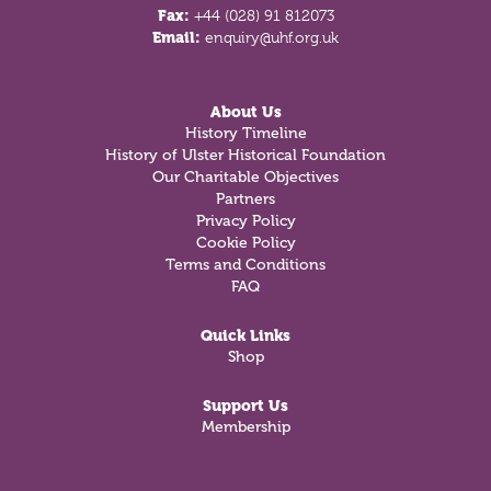
Fax:
+44 (028) 91 812073
Email:
enquiry@uhf.org.uk
About Us
History Timeline
History of Ulster Historical Foundation
Our Charitable Objectives
Partners
Privacy Policy
Cookie Policy
Terms and Conditions
FAQ
Quick Links
Shop
Support Us
Membership