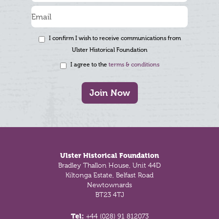
I confirm I wish to receive communications from
Ulster Historical Foundation
I agree to the
terms & conditions
Join Now
Footer
Ulster Historical Foundation
Bradley Thallon House, Unit 44D
Kiltonga Estate, Belfast Road
Newtownards
BT23 4TJ
Tel:
+44 (028) 91 812073