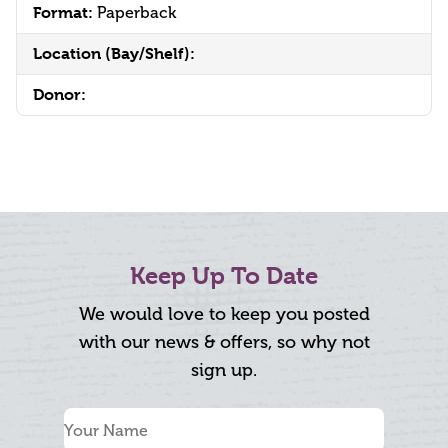
Format:
Paperback
Location (Bay/Shelf):
Donor:
Keep Up To Date
We would love to keep you posted
with our news & offers, so why not
sign up.