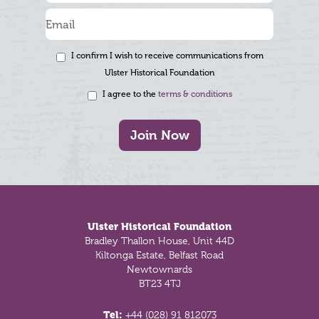
I confirm I wish to receive communications from
Ulster Historical Foundation
I agree to the
terms & conditions
Join Now
Footer
Ulster Historical Foundation
Bradley Thallon House, Unit 44D
Kiltonga Estate, Belfast Road
Newtownards
BT23 4TJ
Tel:
+44 (028) 91 812073