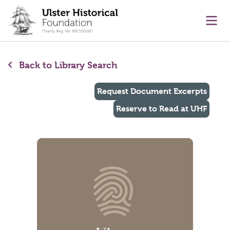
main content
Ope
Back to Library Search
Request Document Excerpts
Reserve to Read at UHF