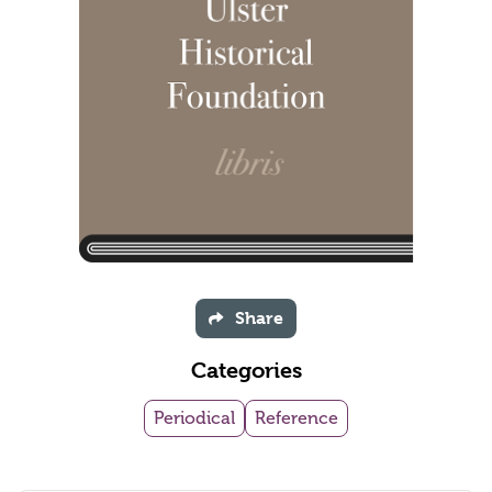
Share
Categories
Periodical
Reference