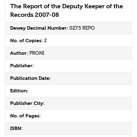
The Report of the Deputy Keeper of the
Records 2007-08
Dewey Decimal Number:
027.5 REPO
No. of Copies:
2
Author:
PRONI
Publisher:
Publication Date:
Edition:
Publisher City:
No. of Pages:
ISBN: