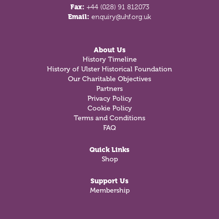
Fax:
+44 (028) 91 812073
Email:
enquiry@uhf.org.uk
About Us
History Timeline
History of Ulster Historical Foundation
Our Charitable Objectives
Partners
Privacy Policy
Cookie Policy
Terms and Conditions
FAQ
Quick Links
Shop
Support Us
Membership