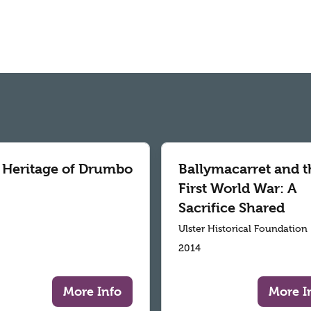
 Heritage of Drumbo
Ballymacarret and t
First World War: A
Sacrifice Shared
Ulster Historical Foundation
2014
More Info
More I