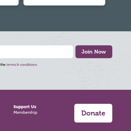
Join Now
 the
terms & conditions
Support Us
Donate
Membership