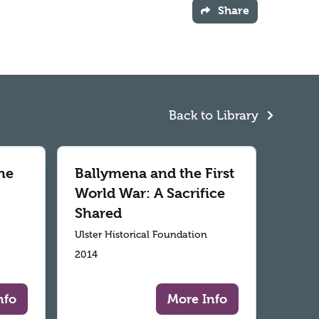
Share
Back to Library
he
Ballymena and the First
World War: A Sacrifice
Shared
Ulster Historical Foundation
2014
nfo
More Info