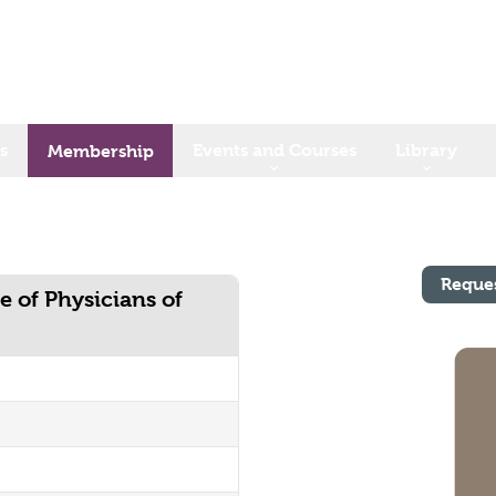
s
Events and Courses
Library
Membership
Reque
e of Physicians of