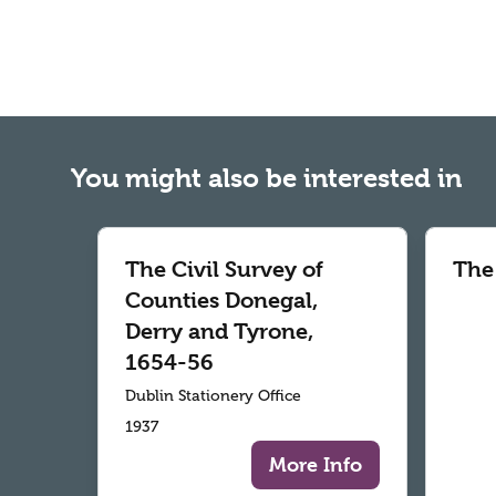
You might also be interested in
The Civil Survey of
The
Counties Donegal,
Derry and Tyrone,
1654-56
Dublin Stationery Office
1937
More Info