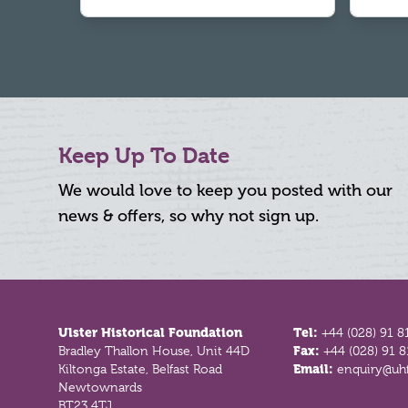
Keep Up To Date
We would love to keep you posted with our
news & offers, so why not sign up.
Footer
Ulster Historical Foundation
Tel:
+44 (028) 91 8
Bradley Thallon House, Unit 44D
Fax:
+44 (028) 91 
Kiltonga Estate, Belfast Road
Email:
enquiry@uhf
Newtownards
BT23 4TJ