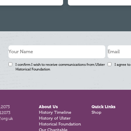
I confirm I wish to receive communications from Ulster
I agree to
Historical Foundation
12073
About Us
Quick Links
812073
History Timeline
Shop
.org.uk
History of Ulster
Historical Foundation
Our Charitable