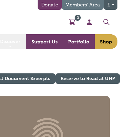
Donate
Members’ Area
£
0
Basket
My Account
Search
Discover
Support Us
Portfolio
Shop
st Document Excerpts
Reserve to Read at UHF