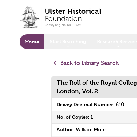
o main content
Start Searching
Research Service
Home
Back to Library Search
The Roll of the Royal Colleg
London, Vol. 2
Dewey Decimal Number:
610
No. of Copies:
1
Author:
William Munk