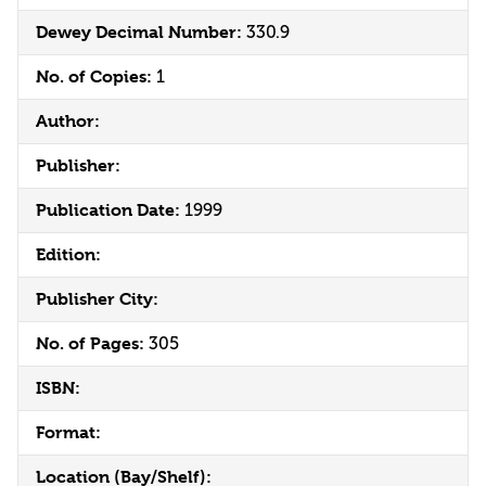
Dewey Decimal Number:
330.9
No. of Copies:
1
Author:
Publisher:
Publication Date:
1999
Edition:
Publisher City:
No. of Pages:
305
ISBN:
Format:
Location (Bay/Shelf):