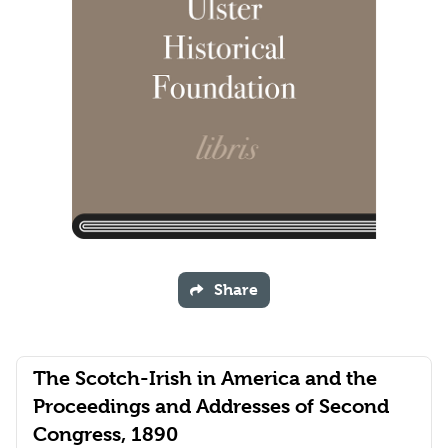
Share
The Scotch-Irish in America and the
Proceedings and Addresses of Second
Congress, 1890