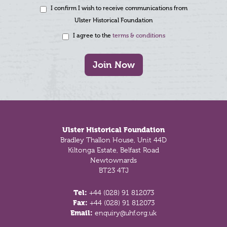
I confirm I wish to receive communications from
Ulster Historical Foundation
I agree to the
terms & conditions
Join Now
Footer
Ulster Historical Foundation
Bradley Thallon House, Unit 44D
Kiltonga Estate, Belfast Road
Newtownards
BT23 4TJ
Tel:
+44 (028) 91 812073
Fax:
+44 (028) 91 812073
Email:
enquiry@uhf.org.uk