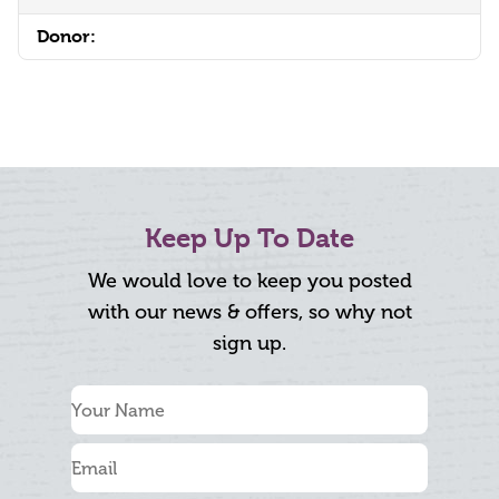
Donor:
Keep Up To Date
We would love to keep you posted
with our news & offers, so why not
sign up.