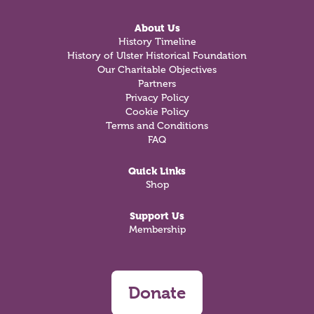
About Us
History Timeline
History of Ulster Historical Foundation
Our Charitable Objectives
Partners
Privacy Policy
Cookie Policy
Terms and Conditions
FAQ
Quick Links
Shop
Support Us
Membership
Donate