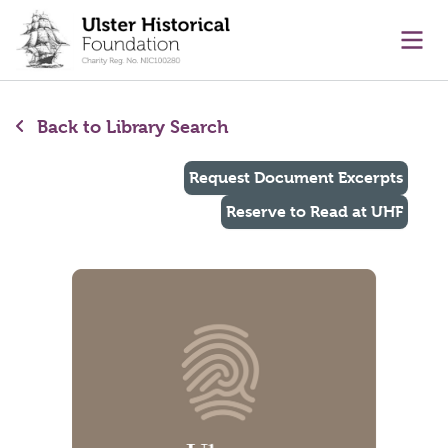
main content
Ope
Back to Library Search
Request Document Excerpts
Reserve to Read at UHF