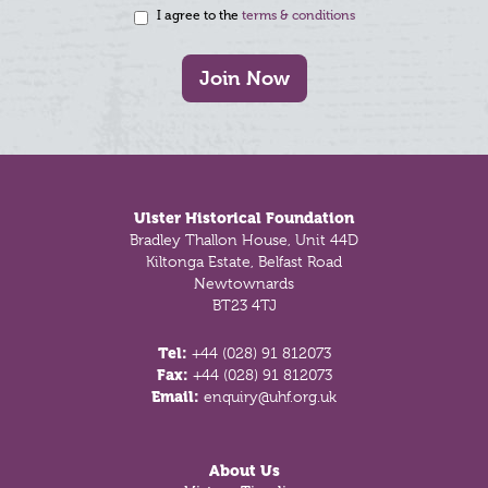
I agree to the
terms & conditions
Join Now
Footer
Ulster Historical Foundation
Bradley Thallon House, Unit 44D
Kiltonga Estate, Belfast Road
Newtownards
BT23 4TJ
Tel:
+44 (028) 91 812073
Fax:
+44 (028) 91 812073
Email:
enquiry@uhf.org.uk
About Us