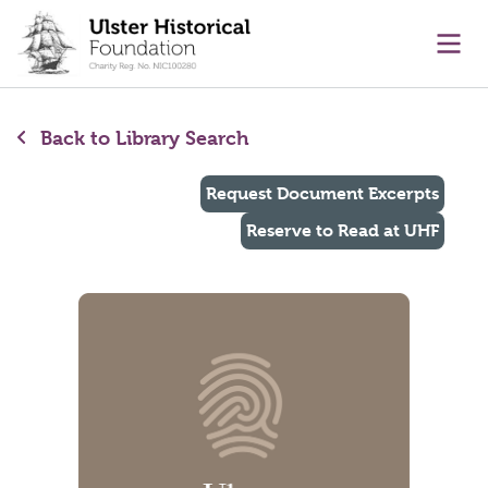
main content
Ope
Back to Library Search
Request Document Excerpts
Reserve to Read at UHF