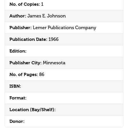
No. of Copies:
1
Author:
James E. Johnson
Publisher:
Lemer Publications Company
Publication Date:
1966
Edition:
Publisher City:
Minnesota
No. of Pages:
86
ISBN:
Format:
Location (Bay/Shelf):
Donor: