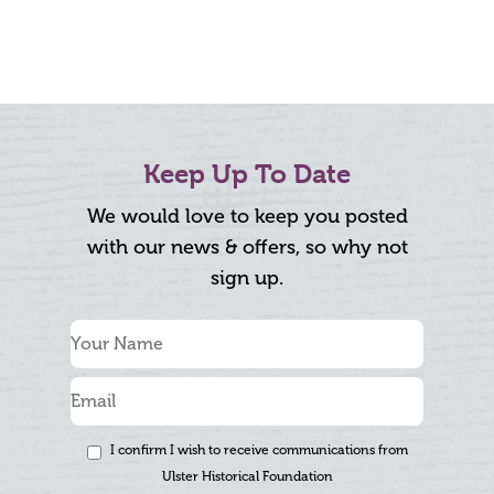
Keep Up To Date
We would love to keep you posted
with our news & offers, so why not
sign up.
I confirm I wish to receive communications from
Ulster Historical Foundation