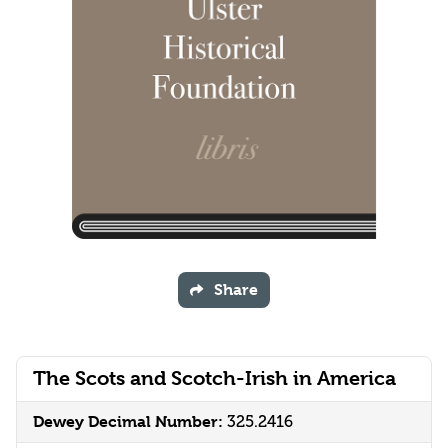
Share
The Scots and Scotch-Irish in America
Dewey Decimal Number:
325.2416