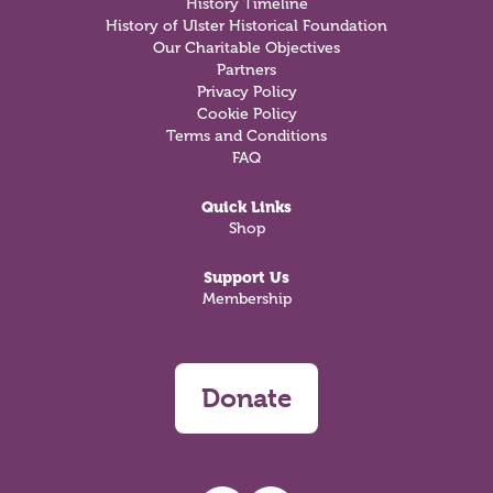
History Timeline
History of Ulster Historical Foundation
Our Charitable Objectives
Partners
Privacy Policy
Cookie Policy
Terms and Conditions
FAQ
Quick Links
Shop
Support Us
Membership
Donate