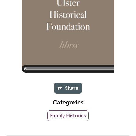
Share
Categories
Family Histories