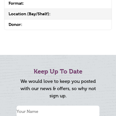
Format:
Location (Bay/Shelf):
Donor:
Keep Up To Date
We would love to keep you posted
with our news & offers, so why not
sign up.