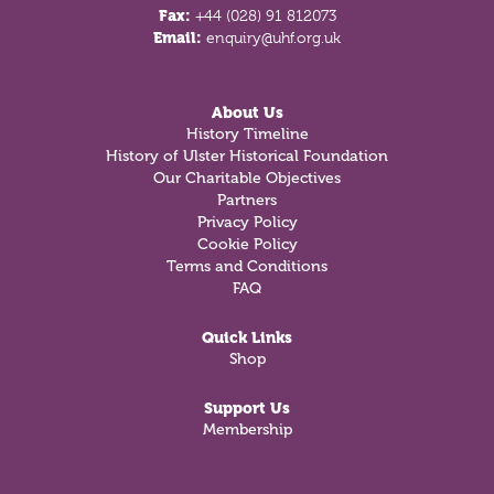
Fax:
+44 (028) 91 812073
Email:
enquiry@uhf.org.uk
About Us
History Timeline
History of Ulster Historical Foundation
Our Charitable Objectives
Partners
Privacy Policy
Cookie Policy
Terms and Conditions
FAQ
Quick Links
Shop
Support Us
Membership