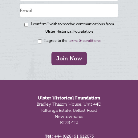
I confirm I wish to receive communications from
Ulster Historical Foundation
I agree to the
terms & conditions
Join Now
Footer
Ulster Historical Foundation
Bradley Thallon House, Unit 44D
Kiltonga Estate, Belfast Road
Newtownards
BT23 4TJ
Tel:
+44 (028) 91 812073