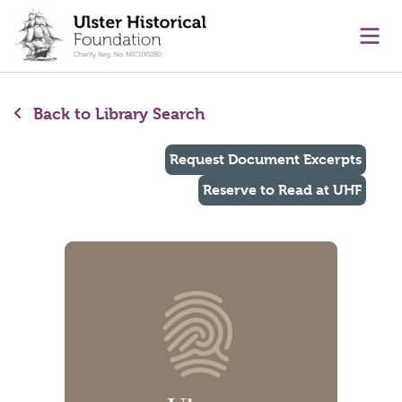
main content
Ope
Back to Library Search
Request Document Excerpts
Reserve to Read at UHF