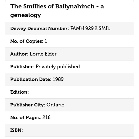
The Smillies of Ballynahinch - a
genealogy
Dewey Decimal Number:
FAMH 929.2 SMIL
No. of Copies:
1
Author:
Lorne Elder
Publisher:
Privately published
Publication Date:
1989
Edition:
Publisher City:
Ontario
No. of Pages:
216
ISBN: