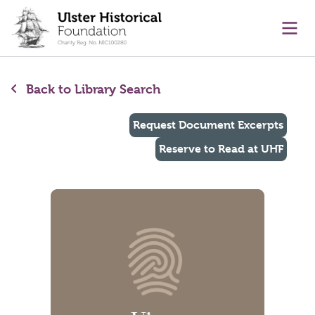
main content
Ope
Back to Library Search
Request Document Excerpts
Reserve to Read at UHF