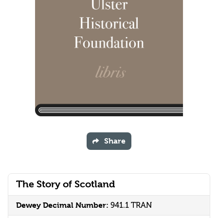
Share
The Story of Scotland
Dewey Decimal Number:
941.1 TRAN