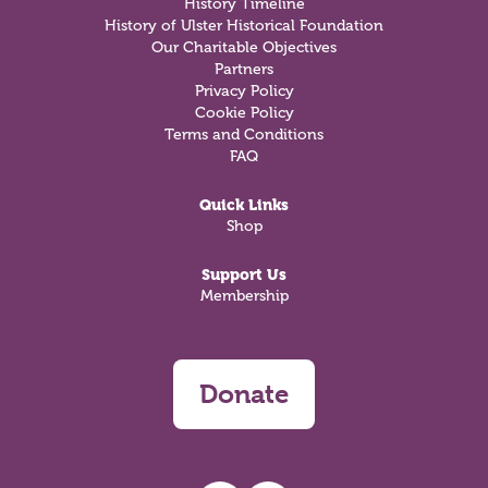
History Timeline
History of Ulster Historical Foundation
Our Charitable Objectives
Partners
Privacy Policy
Cookie Policy
Terms and Conditions
FAQ
Quick Links
Shop
Support Us
Membership
Donate