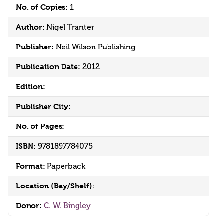
No. of Copies:
1
Author:
Nigel Tranter
Publisher:
Neil Wilson Publishing
Publication Date:
2012
Edition:
Publisher City:
No. of Pages:
ISBN:
9781897784075
Format:
Paperback
Location (Bay/Shelf):
Donor:
C. W. Bingley