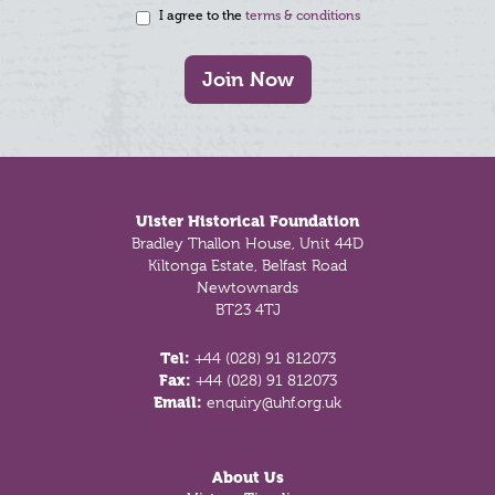
I agree to the
terms & conditions
Join Now
Footer
Ulster Historical Foundation
Bradley Thallon House, Unit 44D
Kiltonga Estate, Belfast Road
Newtownards
BT23 4TJ
Tel:
+44 (028) 91 812073
Fax:
+44 (028) 91 812073
Email:
enquiry@uhf.org.uk
About Us