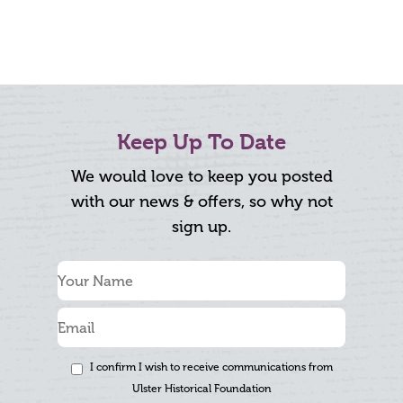
Keep Up To Date
We would love to keep you posted
with our news & offers, so why not
sign up.
I confirm I wish to receive communications from
Ulster Historical Foundation