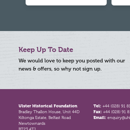
Keep Up To Date
We would love to keep you posted with our
news & offers, so why not sign up.
Footer
Ulster Historical Foundation
Tel:
+44 (028) 91 8
Bradley Thallon House, Unit 44D
Fax:
+44 (028) 91 
Kiltonga Estate, Belfast Road
Email:
enquiry@uhf
Newtownards
BT23 4TJ