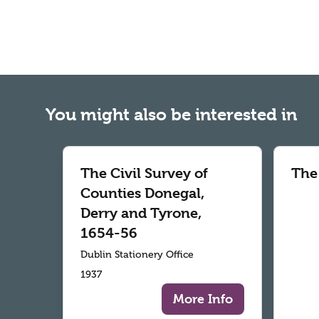
You might also be interested in
The Civil Survey of
The
Counties Donegal,
Derry and Tyrone,
1654-56
Dublin Stationery Office
1937
More Info