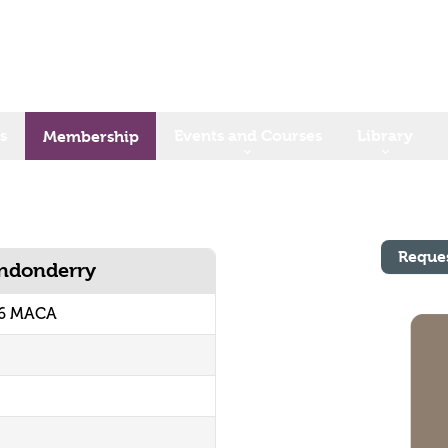
s
Events and Courses
Library
Membership
Reque
ondonderry
06 MACA