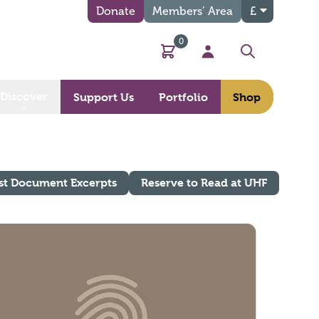
Donate
Members’ Area
£
0
Basket
My Account
Search
Discover
Support Us
Portfolio
Shop
st Document Excerpts
Reserve to Read at UHF