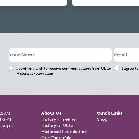
I confirm I wish to receive communications from Ulster
I agree to
Historical Foundation
12073
About Us
Quick Links
812073
History Timeline
Shop
.org.uk
History of Ulster
Historical Foundation
Our Charitable