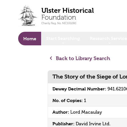
o main content
Start Searching
Research Service
Home
Back to Library Search
The Story of the Siege of L
Dewey Decimal Number:
941.621
No. of Copies:
1
Author:
Lord Macaulay
Publisher:
David Irvine Ltd.