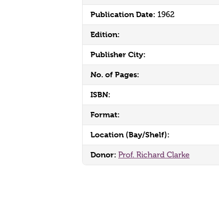
Publication Date:
1962
Edition:
Publisher City:
No. of Pages:
ISBN:
Format:
Location (Bay/Shelf):
Donor:
Prof. Richard Clarke