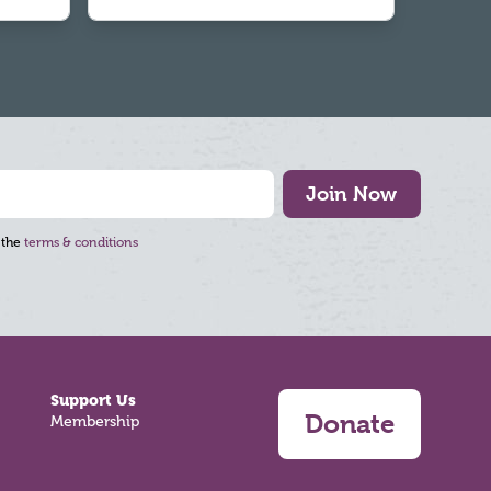
Join Now
 the
terms & conditions
Support Us
Donate
Membership