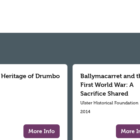
 Heritage of Drumbo
Ballymacarret and t
First World War: A
Sacrifice Shared
Ulster Historical Foundation
2014
More Info
More I