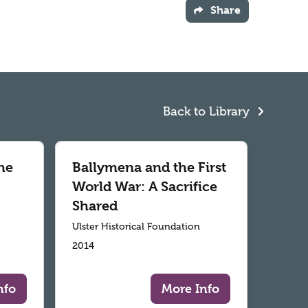
Share
Back to Library
he
Ballymena and the First
World War: A Sacrifice
Shared
Ulster Historical Foundation
2014
nfo
More Info