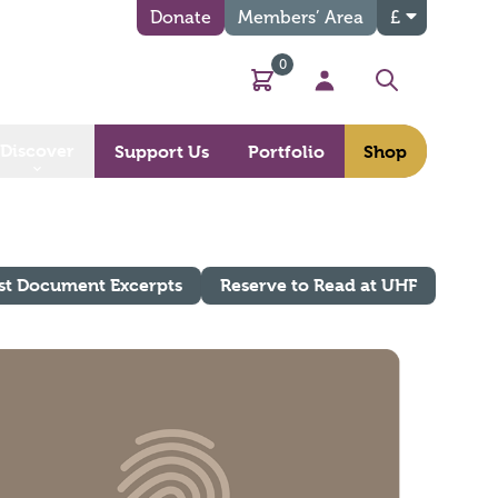
Donate
Members’ Area
£
0
Basket
My Account
Search
Discover
Support Us
Portfolio
Shop
st Document Excerpts
Reserve to Read at UHF