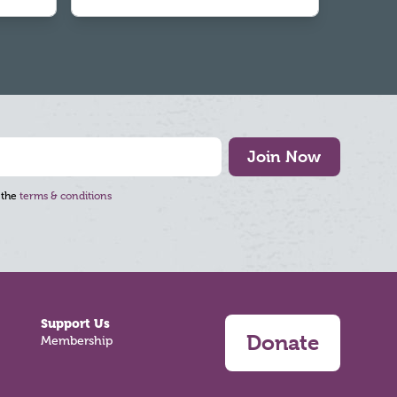
Join Now
 the
terms & conditions
Support Us
Donate
Membership