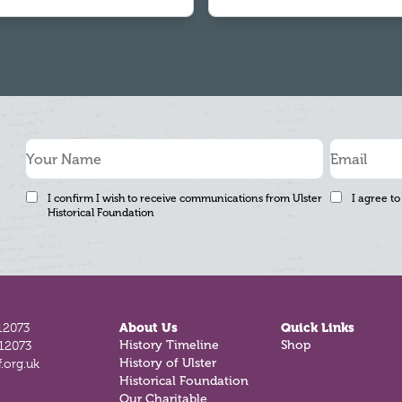
I confirm I wish to receive communications from Ulster
I agree to
Historical Foundation
12073
About Us
Quick Links
History Timeline
Shop
812073
History of Ulster
.org.uk
Historical Foundation
Our Charitable