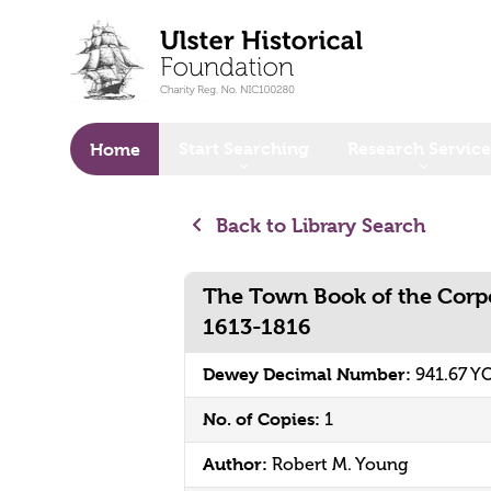
o main content
Start Searching
Research Service
Home
Back to Library Search
The Town Book of the Corpo
1613-1816
Dewey Decimal Number:
941.67 
No. of Copies:
1
Author:
Robert M. Young