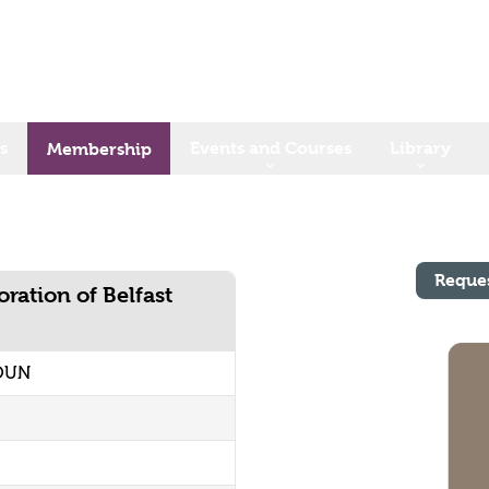
s
Events and Courses
Library
Membership
Reque
ration of Belfast
YOUN