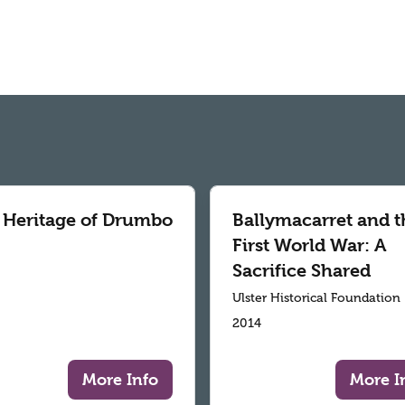
 Heritage of Drumbo
Ballymacarret and t
First World War: A
Sacrifice Shared
Ulster Historical Foundation
2014
More Info
More I