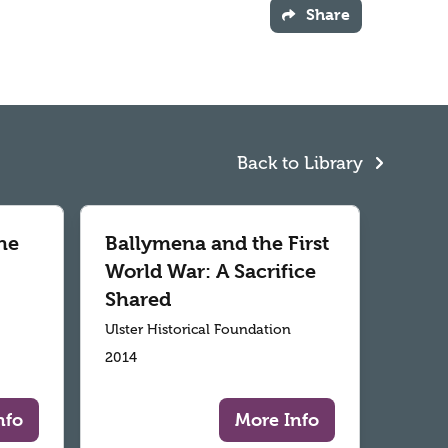
Share
Back to Library
he
Ballymena and the First
World War: A Sacrifice
Shared
Ulster Historical Foundation
2014
nfo
More Info