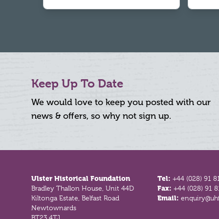
Keep Up To Date
We would love to keep you posted with our
news & offers, so why not sign up.
Footer
Ulster Historical Foundation
Tel:
+44 (028) 91 8
Bradley Thallon House, Unit 44D
Fax:
+44 (028) 91 
Kiltonga Estate, Belfast Road
Email:
enquiry@uhf
Newtownards
BT23 4TJ