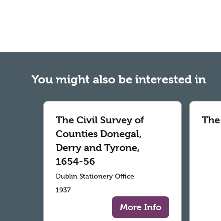
You might also be interested in
The Civil Survey of
The
Counties Donegal,
Derry and Tyrone,
1654-56
Dublin Stationery Office
1937
More Info