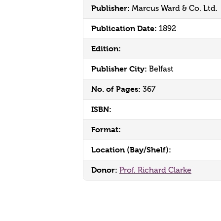
Publisher:
Marcus Ward & Co. Ltd.
Publication Date:
1892
Edition:
Publisher City:
Belfast
No. of Pages:
367
ISBN:
Format:
Location (Bay/Shelf):
Donor:
Prof. Richard Clarke