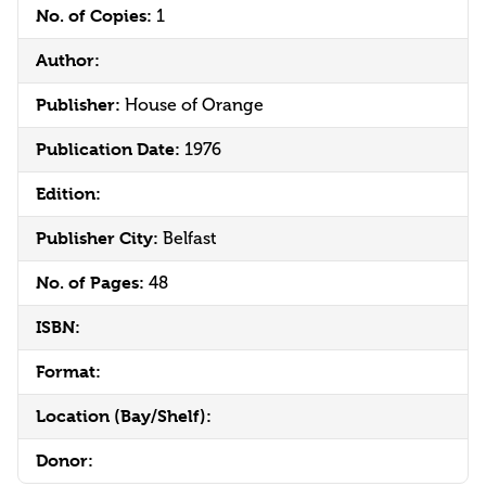
No. of Copies:
1
Author:
Publisher:
House of Orange
Publication Date:
1976
Edition:
Publisher City:
Belfast
No. of Pages:
48
ISBN:
Format:
Location (Bay/Shelf):
Donor: