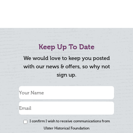
Keep Up To Date
We would love to keep you posted
with our news & offers, so why not
sign up.
I confirm I wish to receive communications from
Ulster Historical Foundation