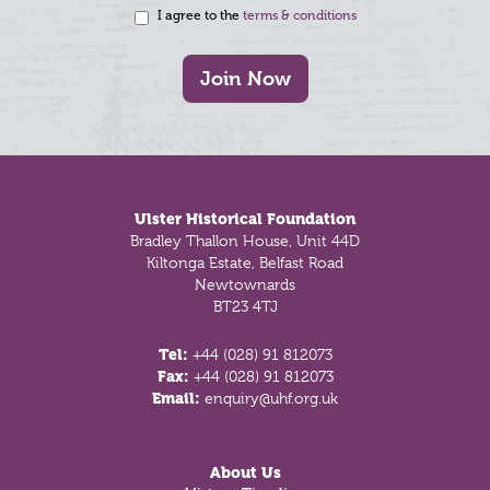
I agree to the
terms & conditions
Join Now
Footer
Ulster Historical Foundation
Bradley Thallon House, Unit 44D
Kiltonga Estate, Belfast Road
Newtownards
BT23 4TJ
Tel:
+44 (028) 91 812073
Fax:
+44 (028) 91 812073
Email:
enquiry@uhf.org.uk
About Us