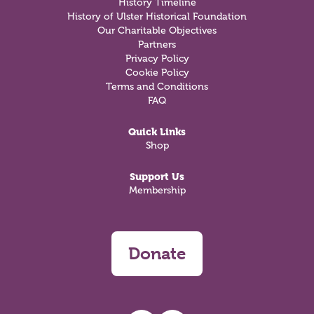
History Timeline
History of Ulster Historical Foundation
Our Charitable Objectives
Partners
Privacy Policy
Cookie Policy
Terms and Conditions
FAQ
Quick Links
Shop
Support Us
Membership
Donate