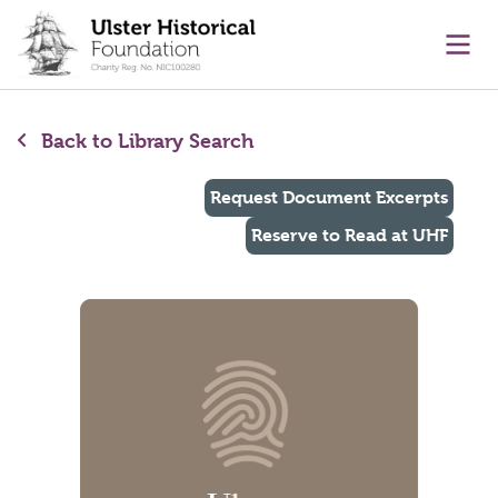
main content
Ope
Back to Library Search
Request Document Excerpts
Reserve to Read at UHF