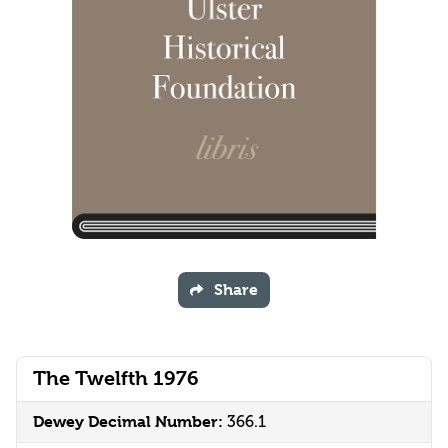
Share
The Twelfth 1976
Dewey Decimal Number:
366.1