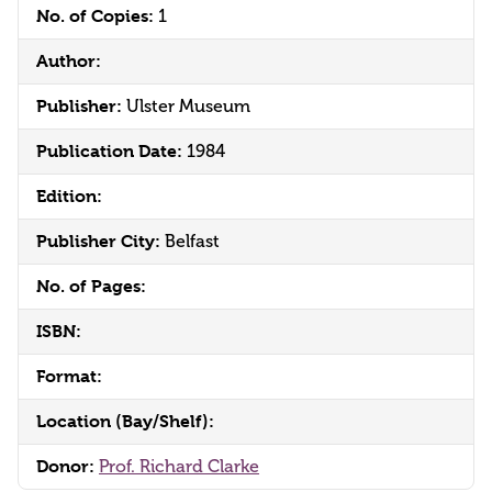
No. of Copies:
1
Author:
Publisher:
Ulster Museum
Publication Date:
1984
Edition:
Publisher City:
Belfast
No. of Pages:
ISBN:
Format:
Location (Bay/Shelf):
Donor:
Prof. Richard Clarke