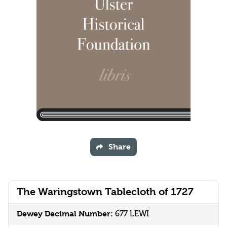
Share
The Waringstown Tablecloth of 1727
Dewey Decimal Number:
677 LEWI