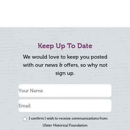
Keep Up To Date
We would love to keep you posted
with our news & offers, so why not
sign up.
I confirm I wish to receive communications from
Ulster Historical Foundation