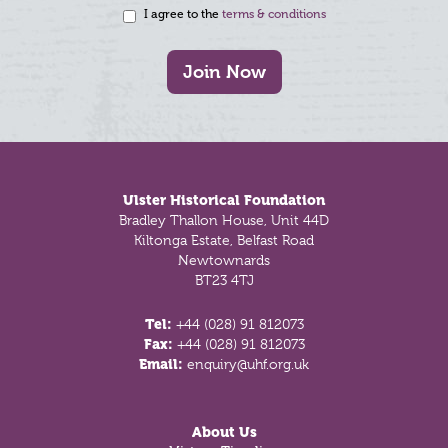
I agree to the
terms & conditions
Join Now
Footer
Ulster Historical Foundation
Bradley Thallon House, Unit 44D
Kiltonga Estate, Belfast Road
Newtownards
BT23 4TJ
Tel:
+44 (028) 91 812073
Fax:
+44 (028) 91 812073
Email:
enquiry@uhf.org.uk
About Us