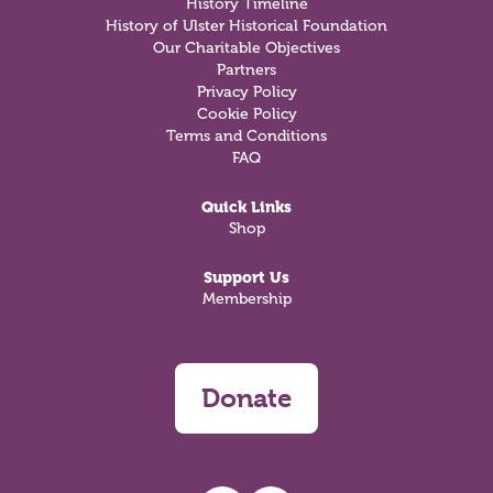
History Timeline
History of Ulster Historical Foundation
Our Charitable Objectives
Partners
Privacy Policy
Cookie Policy
Terms and Conditions
FAQ
Quick Links
Shop
Support Us
Membership
Donate