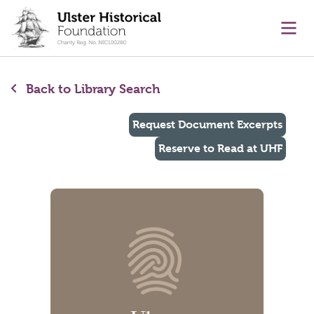
main content
Ope
Back to Library Search
Request Document Excerpts
Reserve to Read at UHF