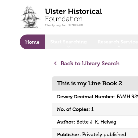
o main content
Start Searching
Research Service
Home
Back to Library Search
This is my Line Book 2
Dewey Decimal Number:
FAMH 92
No. of Copies:
1
Author:
Bette J. K. Helwig
Publisher:
Privately published