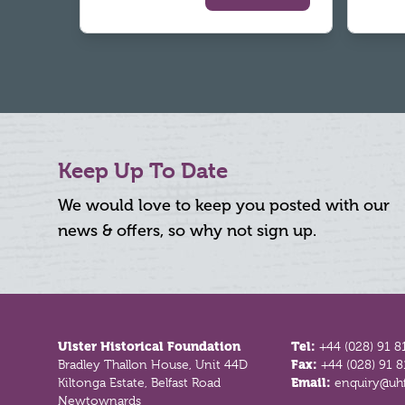
Keep Up To Date
We would love to keep you posted with our
news & offers, so why not sign up.
Footer
Ulster Historical Foundation
Tel:
+44 (028) 91 8
Bradley Thallon House, Unit 44D
Fax:
+44 (028) 91 
Kiltonga Estate, Belfast Road
Email:
enquiry@uhf
Newtownards