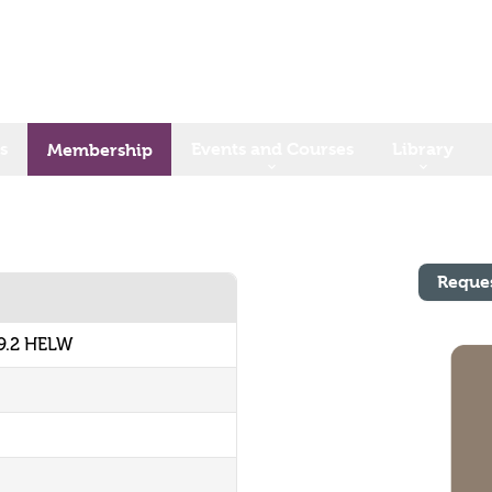
s
Events and Courses
Library
Membership
Reque
9.2 HELW