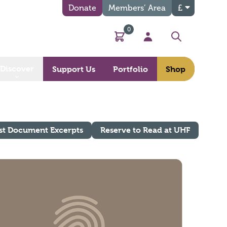
Donate
Members’ Area
£
0
Basket
My Account
Search
Discover
Support Us
Portfolio
Shop
st Document Excerpts
Reserve to Read at UHF