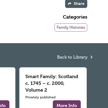
Share
Categories
Family Histories
Back to Library
Smart Family: Scotland
c. 1745 – c. 2000,
Volume 2
Privately published
nfo
More Info