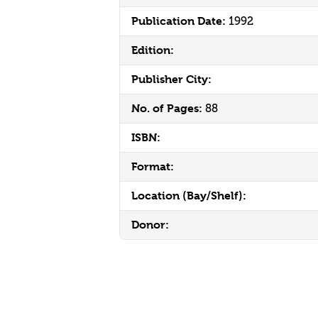
Publication Date:
1992
Edition:
Publisher City:
No. of Pages:
88
ISBN:
Format:
Location (Bay/Shelf):
Donor: