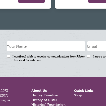
I confirm I wish to receive communications from Ulster
I agree to
Historical Foundation
12073
About Us
Quick Links
History Timeline
Shop
812073
History of Ulster
.org.uk
Historical Foundation