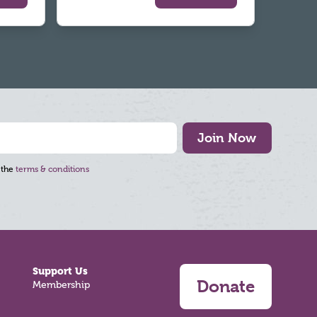
Join Now
 the
terms & conditions
Support Us
Donate
Membership