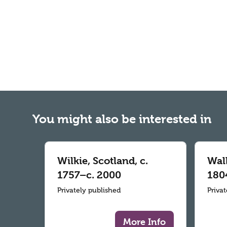
You might also be interested in
Wilkie, Scotland, c.
Wall
1757–c. 2000
180
Privately published
Priva
More Info