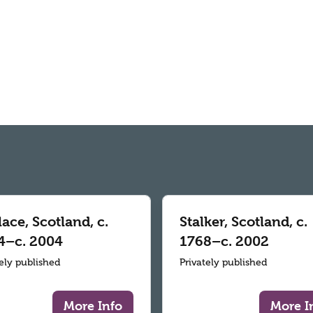
ace, Scotland, c.
Stalker, Scotland, c.
4–c. 2004
1768–c. 2002
tely published
Privately published
More Info
More I